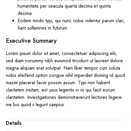
humanitatis per seacula quarta decima et quinta
decima.
Eodem modo typi, qui nunc nobis videntur parum clari,
fiant sollemnes in futurum.
Executive Summary
Lorem ipsum dolor sit amet, consectetuer adipiscing elit,
sed diam nonummy nibh euismod tincidunt ut laoreet dolore
magna aliquam erat volutpat. Nam liber tempor cum soluta
nobis eleifend option congue nihil imperdiet doming id quod
mazim placerat facer possim assum. Typi non habent
claritatem insitam; est usus legentis in iis qui facit eorum
claritatem. Investigationes demonstraverunt lectores legere
me lius quod ii legunt saepius.
Details