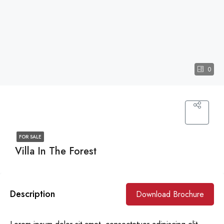
0
FOR SALE
Villa In The Forest
Description
Download Brochure