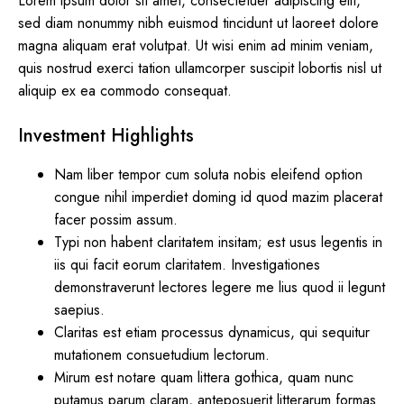
Lorem ipsum dolor sit amet, consectetuer adipiscing elit,
sed diam nonummy nibh euismod tincidunt ut laoreet dolore
magna aliquam erat volutpat. Ut wisi enim ad minim veniam,
quis nostrud exerci tation ullamcorper suscipit lobortis nisl ut
aliquip ex ea commodo consequat.
Investment Highlights
Nam liber tempor cum soluta nobis eleifend option
congue nihil imperdiet doming id quod mazim placerat
facer possim assum.
Typi non habent claritatem insitam; est usus legentis in
iis qui facit eorum claritatem. Investigationes
demonstraverunt lectores legere me lius quod ii legunt
saepius.
Claritas est etiam processus dynamicus, qui sequitur
mutationem consuetudium lectorum.
Mirum est notare quam littera gothica, quam nunc
putamus parum claram, anteposuerit litterarum formas