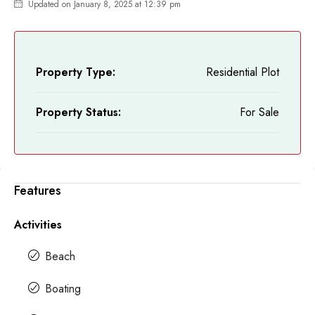
Updated on January 8, 2025 at 12:39 pm
Property Type:
Residential Plot
Property Status:
For Sale
Features
Activities
Beach
Boating