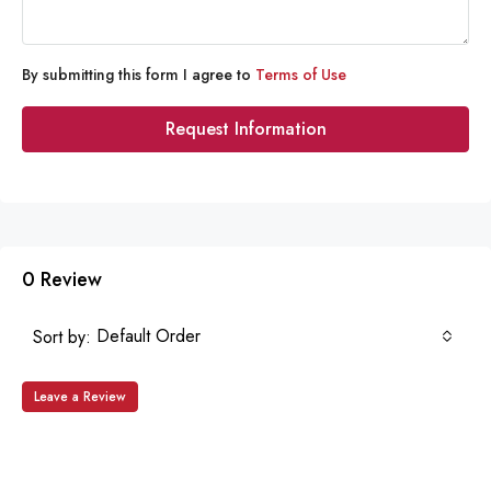
By submitting this form I agree to
Terms of Use
Request Information
0 Review
Default Order
Sort by:
Leave a Review