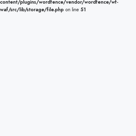
content/plugins/wordfence/vendor/wordfence/wf-
waf/src/lib/storage/file.php
on line
51