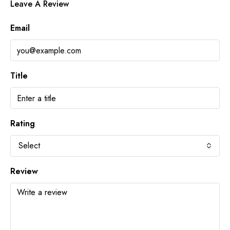
Leave A Review
Email
Title
Rating
Select
Review