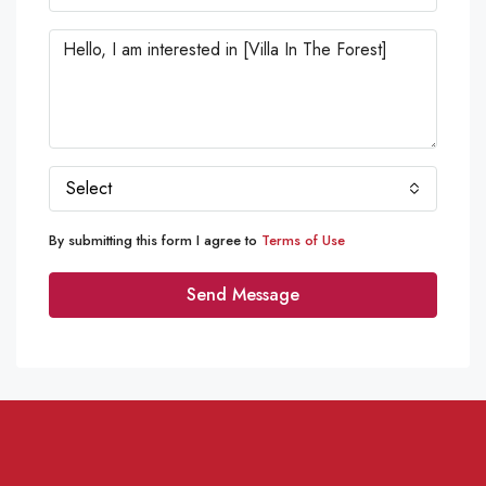
Select
By submitting this form I agree to
Terms of Use
Send Message