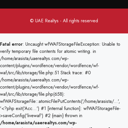
© UAE Realtys - All rights reserved
Fatal error
: Uncaught wfWAFStorageFileException: Unable to
verify temporary file contents for atomic writing. in
/home/arasista/uaerealtys.com/wp-
content/plugins/wordfence/vendor/wordfence/wf-
waf/src/lib/storage/file.php:51 Stack trace: #0
/home/arasista/uaerealtys.com/wp-
content/plugins/wordfence/vendor/wordfence/wf-
waf/src/lib/storage/file.php(658):
wfWAFStorageFile::atomicFilePutContents('/home/arasista/...',
'<?php exit('Acc...') #1 [internal function]: wfWAFStorageFile-
>saveConfig('livewaf') #2 {main} thrown in
/home/arasista/uaerealtys.com/wp-