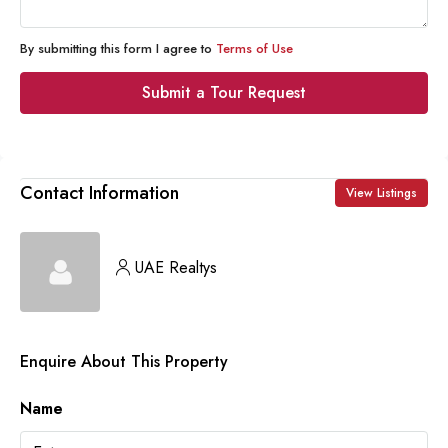
By submitting this form I agree to
Terms of Use
Submit a Tour Request
Contact Information
View Listings
UAE Realtys
Enquire About This Property
Name