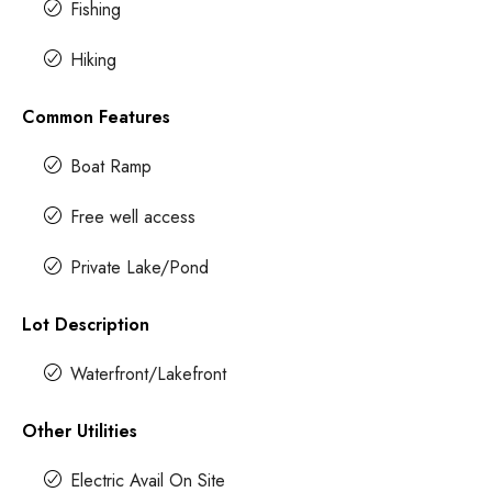
Fishing
Hiking
Common Features
Boat Ramp
Free well access
Private Lake/Pond
Lot Description
Waterfront/Lakefront
Other Utilities
Electric Avail On Site