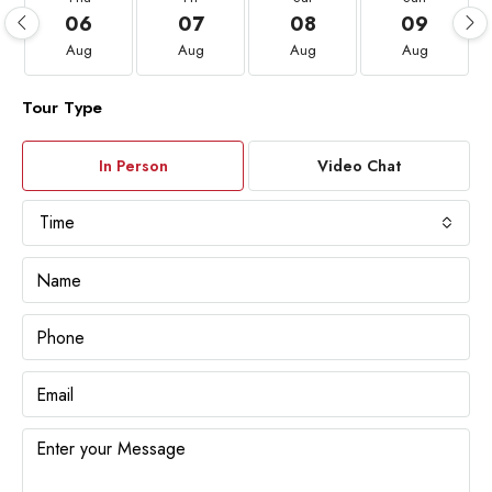
06
07
08
09
Aug
Aug
Aug
Aug
Tour Type
In Person
Video Chat
Time