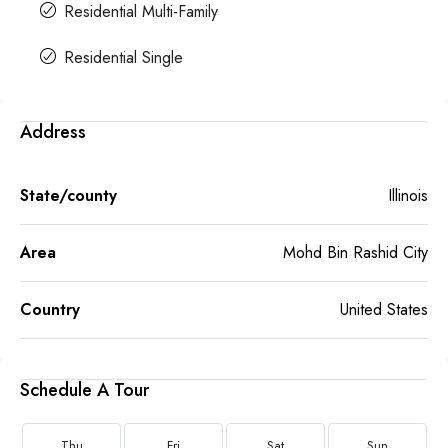
Residential Multi-Family
Residential Single
Address
State/county
Illinois
Area
Mohd Bin Rashid City
Country
United States
Schedule A Tour
Thu
Fri
Sat
Sun