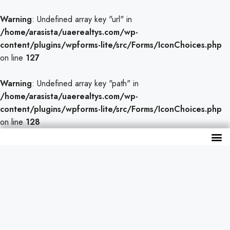
Warning
: Undefined array key "url" in
/home/arasista/uaerealtys.com/wp-
content/plugins/wpforms-lite/src/Forms/IconChoices.php
on line
127
Warning
: Undefined array key "path" in
/home/arasista/uaerealtys.com/wp-
content/plugins/wpforms-lite/src/Forms/IconChoices.php
on line
128