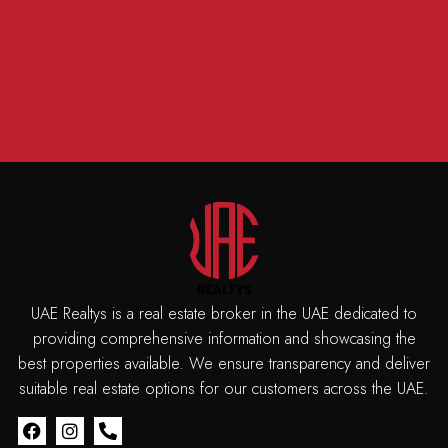
UAE Realtys is a real estate broker in the UAE dedicated to
providing comprehensive information and showcasing the
best properties available. We ensure transparency and deliver
suitable real estate options for our customers across the UAE.