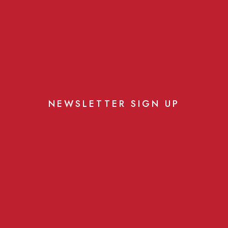
NEWSLETTER SIGN UP