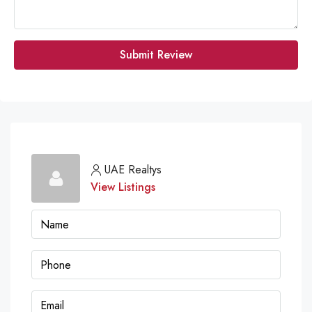
Submit Review
UAE Realtys
View Listings