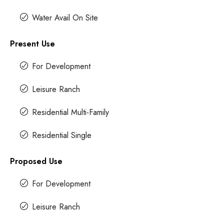
Water Avail On Site
Present Use
For Development
Leisure Ranch
Residential Multi-Family
Residential Single
Proposed Use
For Development
Leisure Ranch