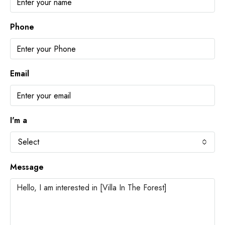
Phone
Email
I'm a
Select
Message