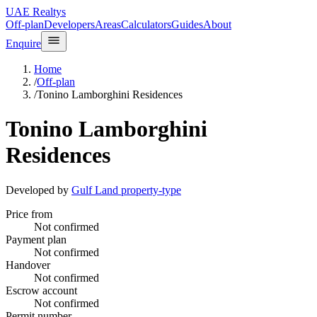
UAE Realtys
Off-plan
Developers
Areas
Calculators
Guides
About
Enquire
Home
/
Off-plan
/
Tonino Lamborghini Residences
Tonino Lamborghini
Residences
Developed by
Gulf Land property-type
Price from
Not confirmed
Payment plan
Not confirmed
Handover
Not confirmed
Escrow account
Not confirmed
Permit number