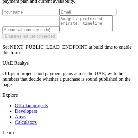
payment plan and current availability.
Enquiries not yet connected
Set NEXT_PUBLIC_LEAD_ENDPOINT at build time to enable
this form.
UAE Realtys
Off-plan projects and payment plans across the UAE, with the
numbers that decide whether a purchase is sound published on the
page.
Explore
Off-plan projects
Developers
Areas
Calculators
Learn