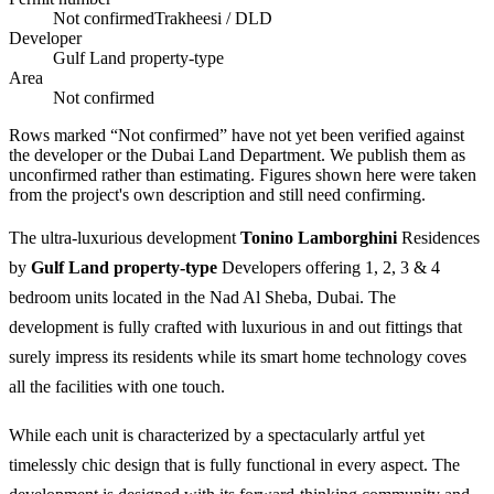
Not confirmed
Trakheesi / DLD
Developer
Gulf Land property-type
Area
Not confirmed
Rows marked “Not confirmed” have not yet been verified against
the developer or the Dubai Land Department. We publish them as
unconfirmed rather than estimating.
Figures shown here were taken
from the project's own description and still need confirming.
The ultra-luxurious development
Tonino Lamborghini
Residences
by
Gulf Land property-type
Developers offering 1, 2, 3 & 4
bedroom units located in the Nad Al Sheba, Dubai. The
development is fully crafted with luxurious in and out fittings that
surely impress its residents while its smart home technology coves
all the facilities with one touch.
While each unit is characterized by a spectacularly artful yet
timelessly chic design that is fully functional in every aspect. The