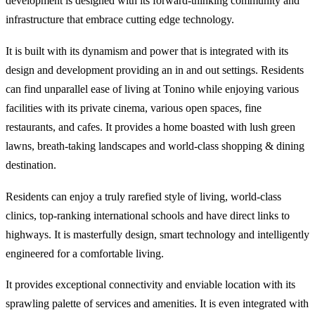
development is designed with its forward-thinking community and
infrastructure that embrace cutting edge technology.
It is built with its dynamism and power that is integrated with its
design and development providing an in and out settings. Residents
can find unparallel ease of living at Tonino while enjoying various
facilities with its private cinema, various open spaces, fine
restaurants, and cafes. It provides a home boasted with lush green
lawns, breath-taking landscapes and world-class shopping & dining
destination.
Residents can enjoy a truly rarefied style of living, world-class
clinics, top-ranking international schools and have direct links to
highways. It is masterfully design, smart technology and intelligently
engineered for a comfortable living.
It provides exceptional connectivity and enviable location with its
sprawling palette of services and amenities. It is even integrated with