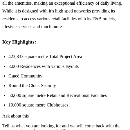
all the amenities, making an exceptional efficiency of daily living.
While it is designed with it’s high sped networks providing its
residents to access various retail facilities with its F&B outlets,
lifestyle services and much more
Key Highlights:
423,833 square metre Total Project Area
8,000 Residences with various layouts
Gated Community
Round the Clock Security
50,000 square metre Retail and Recreational Facilities
10,000 square metre Clubhouses
Ask about this
Tell us what you are looking for and we will come back with the