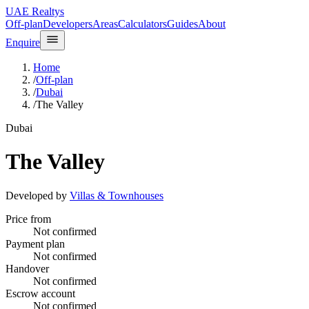
UAE Realtys
Off-plan
Developers
Areas
Calculators
Guides
About
Enquire
Home
/
Off-plan
/
Dubai
/
The Valley
Dubai
The Valley
Developed by
Villas & Townhouses
Price from
Not confirmed
Payment plan
Not confirmed
Handover
Not confirmed
Escrow account
Not confirmed