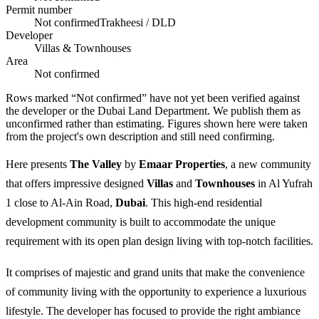
Permit number
Not confirmed
Trakheesi / DLD
Developer
Villas & Townhouses
Area
Not confirmed
Rows marked “Not confirmed” have not yet been verified against
the developer or the Dubai Land Department. We publish them as
unconfirmed rather than estimating.
Figures shown here were taken
from the project's own description and still need confirming.
Here presents
The Valley
by
Emaar Properties
, a new community
that offers impressive designed
Villas
and
Townhouses
in Al Yufrah
1 close to Al-Ain Road,
Dubai
. This high-end residential
development community is built to accommodate the unique
requirement with its open plan design living with top-notch facilities.
It comprises of majestic and grand units that make the convenience
of community living with the opportunity to experience a luxurious
lifestyle. The developer has focused to provide the right ambiance