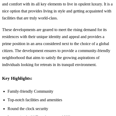
and comfort with its all key elements to live in opulent luxury. It is a
nice option that provides living in style and getting acquainted with
facilities that are truly world-class.
These developments are geared to meet the rising demand for its
residences with their unique identity and appeal and provides a
prime position in an area considered next to the choice of a global
citizen. The development ensures to provide a community-friendly
neighborhood that aims to satisfy the growing aspirations of
individuals looking for retreats in its tranquil environment.
Key Highlights:
Family-friendly Community
Top-notch facilities and amenities
Round the clock security