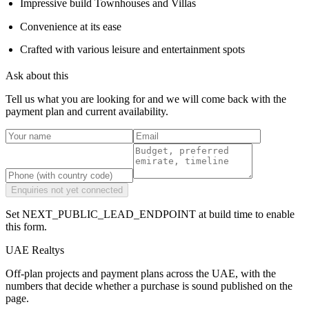
Impressive build Townhouses and Villas
Convenience at its ease
Crafted with various leisure and entertainment spots
Ask about this
Tell us what you are looking for and we will come back with the
payment plan and current availability.
Enquiries not yet connected
Set NEXT_PUBLIC_LEAD_ENDPOINT at build time to enable
this form.
UAE Realtys
Off-plan projects and payment plans across the UAE, with the
numbers that decide whether a purchase is sound published on the
page.