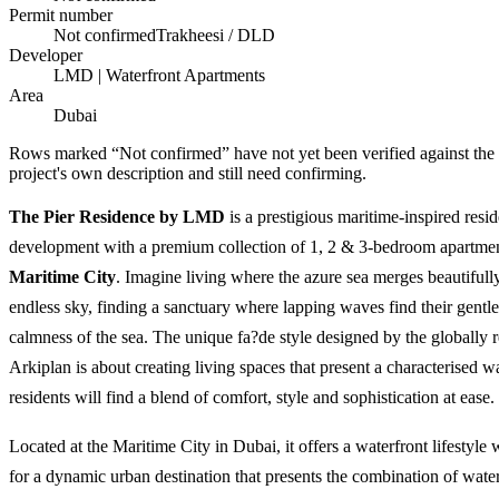
Permit number
Not confirmed
Trakheesi / DLD
Developer
LMD | Waterfront Apartments
Area
Dubai
Rows marked “Not confirmed” have not yet been verified against the
project's own description and still need confirming.
The Pier Residence by LMD
is a prestigious maritime-inspired resid
development with a premium collection of 1, 2 & 3-bedroom apartme
Maritime City
. Imagine living where the azure sea merges beautifull
endless sky, finding a sanctuary where lapping waves find their gentl
calmness of the sea. The unique fa?de style designed by the globally
Arkiplan is about creating living spaces that present a characterised w
residents will find a blend of comfort, style and sophistication at ease.
Located at the Maritime City in Dubai, it offers a waterfront lifestyle 
for a dynamic urban destination that presents the combination of water