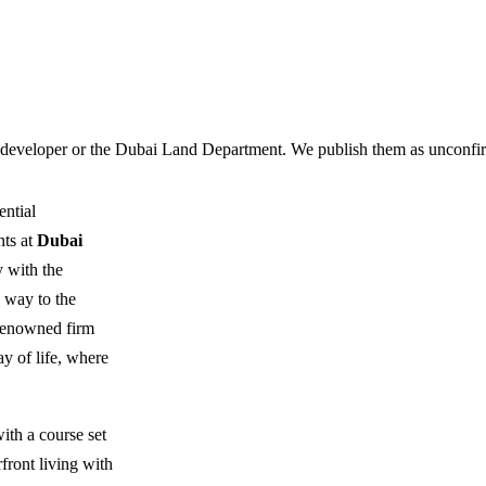
 developer or the Dubai Land Department. We publish them as unconfirm
ential
nts at
Dubai
y with the
e way to the
 renowned firm
ay of life, where
with a course set
front living with