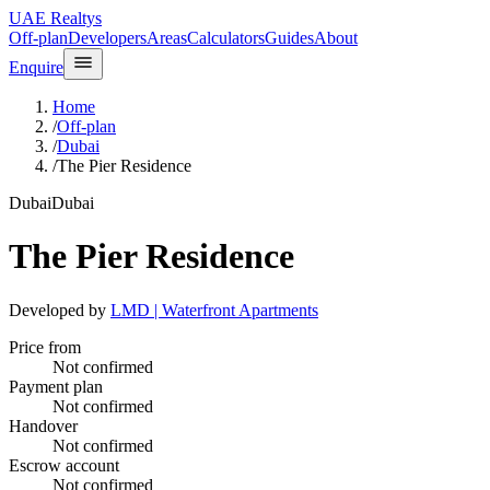
UAE Realtys
Off-plan
Developers
Areas
Calculators
Guides
About
Enquire
Home
/
Off-plan
/
Dubai
/
The Pier Residence
Dubai
Dubai
The Pier Residence
Developed by
LMD | Waterfront Apartments
Price from
Not confirmed
Payment plan
Not confirmed
Handover
Not confirmed
Escrow account
Not confirmed