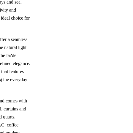
ays and sea,
ivity and
n ideal choice for
ffer a seamless
 natural light.
the fa?de
refined elegance.
 that features
ng the everyday
 and comes with
l, curtains and
d quartz
 AC, coffee
nd opulent