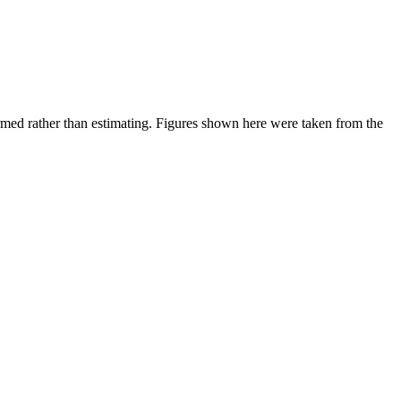
ed rather than estimating.
Figures shown here were taken from the