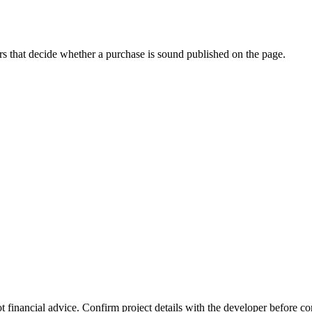
s that decide whether a purchase is sound published on the page.
t financial advice. Confirm project details with the developer before c