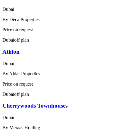
Dubai
By
Deca Properties
Price on request
Dubai
off plan
Athlon
Dubai
By
Aldar Properties
Price on request
Dubai
off plan
Cherrywoods Townhouses
Dubai
By
Meraas Holding