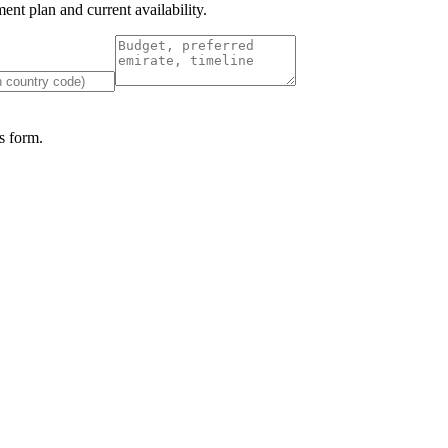
nt plan and current availability.
 form.