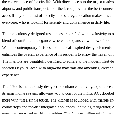
the convenience of the city life. With direct access to the major roadw
airports, and public transportation, the fa?de provides the best connect
accessibility to the rest of the city. The strategic location makes this a
everyone, who is looking for serenity and convenience in daily life.
The meticulously designed residences are crafted with exclusivity to o
blend of comfort and elegance, where the expansive windows flood the
With its contemporary finishes and nautical-inspired design elements, 
enhances the overall experience of its residents to enjoy the haven of 
The interiors are beautifully designed to adhere to the modern lifestyle
spacious layouts laced with high-end materials and amenities, elevati
experience.
The fa?de is meticulously designed to enhance the living experience
its smart home system, allowing you to control the lights, AC, doorbel
more with just a single touch. The kitchen is equipped with marble an
countertops and top-tier integrated appliances, including refrigerator,
machine, stove and washing machine. The floor-to-ceiling windows a