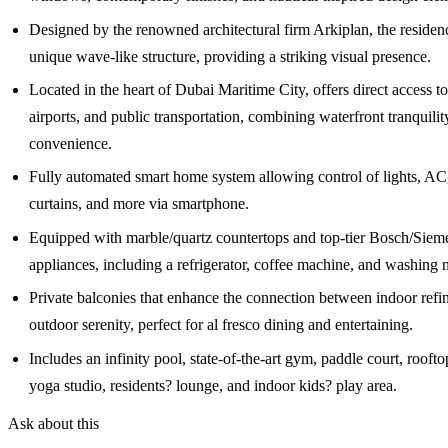
Designed by the renowned architectural firm Arkiplan, the residenc
unique wave-like structure, providing a striking visual presence.
Located in the heart of Dubai Maritime City, offers direct access to
airports, and public transportation, combining waterfront tranquilit
convenience.
Fully automated smart home system allowing control of lights, AC,
curtains, and more via smartphone.
Equipped with marble/quartz countertops and top-tier Bosch/Sieme
appliances, including a refrigerator, coffee machine, and washing 
Private balconies that enhance the connection between indoor ref
outdoor serenity, perfect for al fresco dining and entertaining.
Includes an infinity pool, state-of-the-art gym, paddle court, rooft
yoga studio, residents? lounge, and indoor kids? play area.
Ask about this