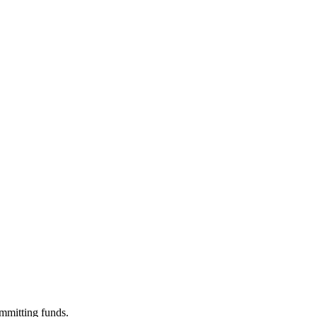
ommitting funds.