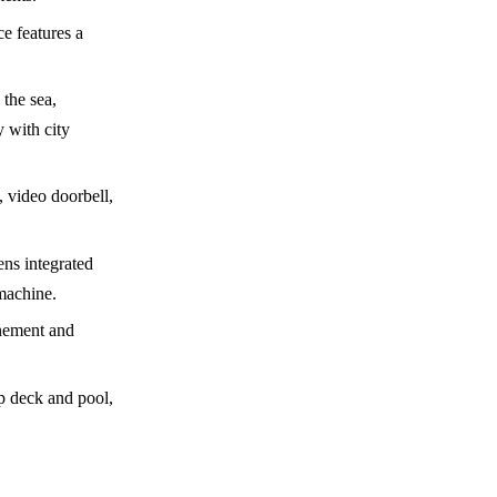
e features a
 the sea,
y with city
 video doorbell,
ns integrated
machine.
inement and
op deck and pool,