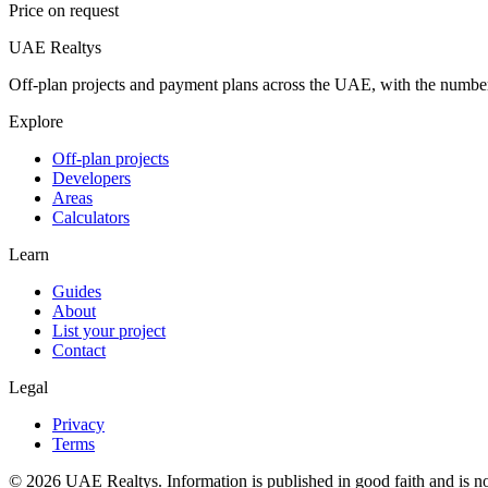
Price on request
UAE Realtys
Off-plan projects and payment plans across the UAE, with the number
Explore
Off-plan projects
Developers
Areas
Calculators
Learn
Guides
About
List your project
Contact
Legal
Privacy
Terms
©
2026
UAE Realtys. Information is published in good faith and is no