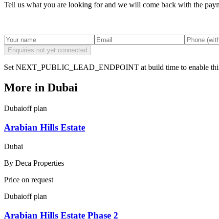
Tell us what you are looking for and we will come back with the payme
Enquiries not yet connected
Set NEXT_PUBLIC_LEAD_ENDPOINT at build time to enable this
More in
Dubai
Dubai
off plan
Arabian Hills Estate
Dubai
By
Deca Properties
Price on request
Dubai
off plan
Arabian Hills Estate Phase 2