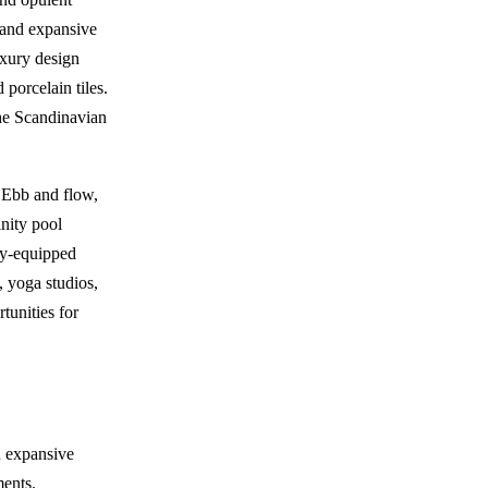
t and expansive
uxury design
 porcelain tiles.
the Scandinavian
n Ebb and flow,
inity pool
lly-equipped
, yoga studios,
tunities for
h expansive
ments.