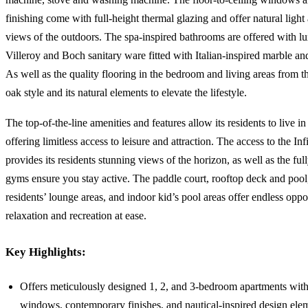
finishing come with full-height thermal glazing and offer natural ligh
views of the outdoors. The spa-inspired bathrooms are offered with l
Villeroy and Boch sanitary ware fitted with Italian-inspired marble and
As well as the quality flooring in the bedroom and living areas from 
oak style and its natural elements to elevate the lifestyle.
The top-of-the-line amenities and features allow its residents to live i
offering limitless access to leisure and attraction. The access to the Inf
provides its residents stunning views of the horizon, as well as the fu
gyms ensure you stay active. The paddle court, rooftop deck and pool
residents’ lounge areas, and indoor kid’s pool areas offer endless oppor
relaxation and recreation at ease.
Key Highlights:
Offers meticulously designed 1, 2, and 3-bedroom apartments wit
windows, contemporary finishes, and nautical-inspired design ele