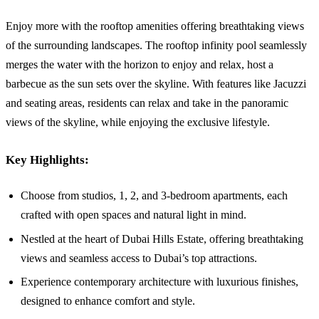
Enjoy more with the rooftop amenities offering breathtaking views
of the surrounding landscapes. The rooftop infinity pool seamlessly
merges the water with the horizon to enjoy and relax, host a
barbecue as the sun sets over the skyline. With features like Jacuzzi
and seating areas, residents can relax and take in the panoramic
views of the skyline, while enjoying the exclusive lifestyle.
Key Highlights:
Choose from studios, 1, 2, and 3-bedroom apartments, each
crafted with open spaces and natural light in mind.
Nestled at the heart of Dubai Hills Estate, offering breathtaking
views and seamless access to Dubai’s top attractions.
Experience contemporary architecture with luxurious finishes,
designed to enhance comfort and style.