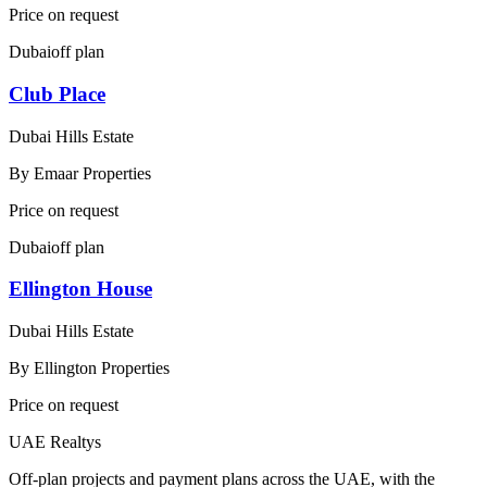
Price on request
Dubai
off plan
Club Place
Dubai Hills Estate
By
Emaar Properties
Price on request
Dubai
off plan
Ellington House
Dubai Hills Estate
By
Ellington Properties
Price on request
UAE Realtys
Off-plan projects and payment plans across the UAE, with the