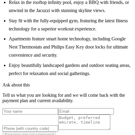
Relax in the rooftop infinity pool, enjoy a BBQ with friends, or
unwind in the Jacuzzi with stunning skyline views.
Stay fit with the fully-equipped gym, featuring the latest fitness
technology for a superior workout experience.
Apartments feature smart home technology, including Google
Nest Thermostats and Philips Easy Key door locks for ultimate
convenience and security.
Enjoy beautifully landscaped gardens and outdoor seating areas,
perfect for relaxation and social gatherings.
Ask about this
Tell us what you are looking for and we will come back with the
payment plan and current availability.
Enquiries not yet connected