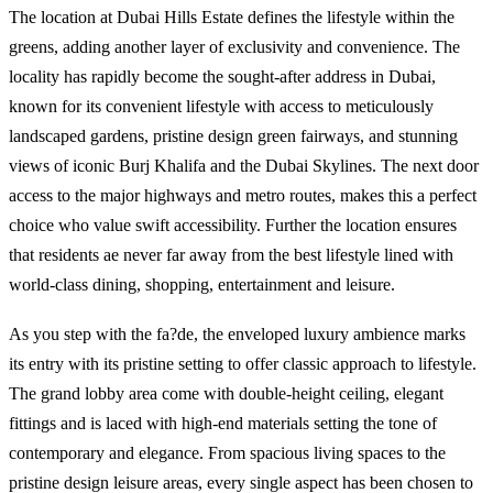
The location at Dubai Hills Estate defines the lifestyle within the
greens, adding another layer of exclusivity and convenience. The
locality has rapidly become the sought-after address in Dubai,
known for its convenient lifestyle with access to meticulously
landscaped gardens, pristine design green fairways, and stunning
views of iconic Burj Khalifa and the Dubai Skylines. The next door
access to the major highways and metro routes, makes this a perfect
choice who value swift accessibility. Further the location ensures
that residents ae never far away from the best lifestyle lined with
world-class dining, shopping, entertainment and leisure.
As you step with the fa?de, the enveloped luxury ambience marks
its entry with its pristine setting to offer classic approach to lifestyle.
The grand lobby area come with double-height ceiling, elegant
fittings and is laced with high-end materials setting the tone of
contemporary and elegance. From spacious living spaces to the
pristine design leisure areas, every single aspect has been chosen to