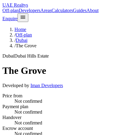
UAE Realtys
Off-plan
Developers
Areas
Calculators
Guides
About
Enquire
Home
/
Off-plan
/
Dubai
/
The Grove
Dubai
Dubai Hills Estate
The Grove
Developed by
Iman Developers
Price from
Not confirmed
Payment plan
Not confirmed
Handover
Not confirmed
Escrow account
Not confirmed