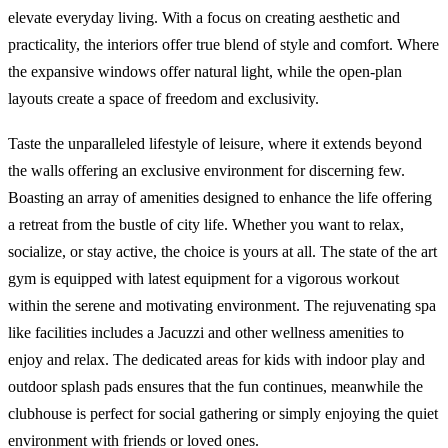
elevate everyday living. With a focus on creating aesthetic and
practicality, the interiors offer true blend of style and comfort. Where
the expansive windows offer natural light, while the open-plan
layouts create a space of freedom and exclusivity.
Taste the unparalleled lifestyle of leisure, where it extends beyond
the walls offering an exclusive environment for discerning few.
Boasting an array of amenities designed to enhance the life offering
a retreat from the bustle of city life. Whether you want to relax,
socialize, or stay active, the choice is yours at all. The state of the art
gym is equipped with latest equipment for a vigorous workout
within the serene and motivating environment. The rejuvenating spa
like facilities includes a Jacuzzi and other wellness amenities to
enjoy and relax. The dedicated areas for kids with indoor play and
outdoor splash pads ensures that the fun continues, meanwhile the
clubhouse is perfect for social gathering or simply enjoying the quiet
environment with friends or loved ones.