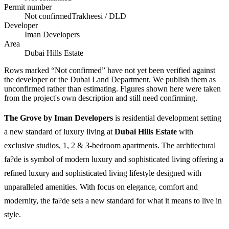
Permit number
Not confirmed
Trakheesi / DLD
Developer
Iman Developers
Area
Dubai Hills Estate
Rows marked “Not confirmed” have not yet been verified against
the developer or the Dubai Land Department. We publish them as
unconfirmed rather than estimating.
Figures shown here were taken
from the project's own description and still need confirming.
The Grove by Iman Developers
is residential development setting
a new standard of luxury living at
Dubai Hills Estate
with
exclusive studios, 1, 2 & 3-bedroom apartments. The architectural
fa?de is symbol of modern luxury and sophisticated living offering a
refined luxury and sophisticated living lifestyle designed with
unparalleled amenities. With focus on elegance, comfort and
modernity, the fa?de sets a new standard for what it means to live in
style.