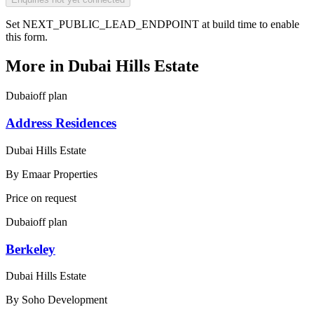
Set NEXT_PUBLIC_LEAD_ENDPOINT at build time to enable
this form.
More in
Dubai Hills Estate
Dubai
off plan
Address Residences
Dubai Hills Estate
By
Emaar Properties
Price on request
Dubai
off plan
Berkeley
Dubai Hills Estate
By
Soho Development