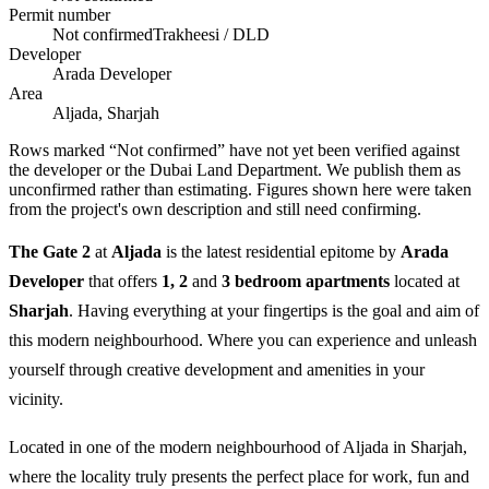
Permit number
Not confirmed
Trakheesi / DLD
Developer
Arada Developer
Area
Aljada, Sharjah
Rows marked “Not confirmed” have not yet been verified against
the developer or the Dubai Land Department. We publish them as
unconfirmed rather than estimating.
Figures shown here were taken
from the project's own description and still need confirming.
The Gate 2
at
Aljada
is the latest residential epitome by
Arada
Developer
that offers
1, 2
and
3 bedroom apartments
located at
Sharjah
. Having everything at your fingertips is the goal and aim of
this modern neighbourhood. Where you can experience and unleash
yourself through creative development and amenities in your
vicinity.
Located in one of the modern neighbourhood of Aljada in Sharjah,
where the locality truly presents the perfect place for work, fun and