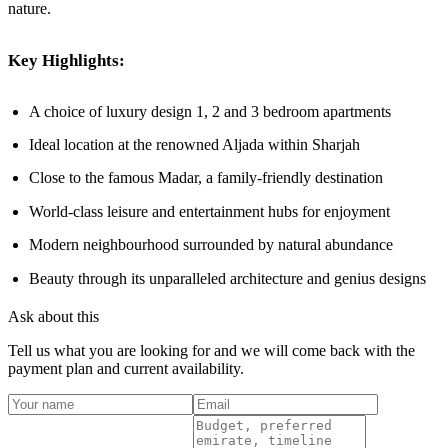
nature.
Key Highlights:
A choice of luxury design 1, 2 and 3 bedroom apartments
Ideal location at the renowned Aljada within Sharjah
Close to the famous Madar, a family-friendly destination
World-class leisure and entertainment hubs for enjoyment
Modern neighbourhood surrounded by natural abundance
Beauty through its unparalleled architecture and genius designs
Ask about this
Tell us what you are looking for and we will come back with the
payment plan and current availability.