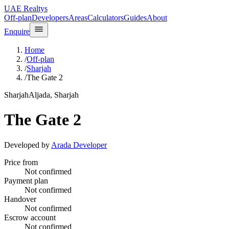
UAE Realtys
Off-plan
Developers
Areas
Calculators
Guides
About
Enquire
Home
/
Off-plan
/
Sharjah
/
The Gate 2
Sharjah
Aljada, Sharjah
The Gate 2
Developed by
Arada Developer
Price from
Not confirmed
Payment plan
Not confirmed
Handover
Not confirmed
Escrow account
Not confirmed