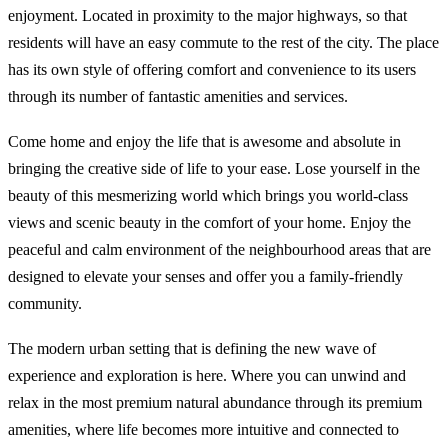
enjoyment. Located in proximity to the major highways, so that
residents will have an easy commute to the rest of the city. The place
has its own style of offering comfort and convenience to its users
through its number of fantastic amenities and services.
Come home and enjoy the life that is awesome and absolute in
bringing the creative side of life to your ease. Lose yourself in the
beauty of this mesmerizing world which brings you world-class
views and scenic beauty in the comfort of your home. Enjoy the
peaceful and calm environment of the neighbourhood areas that are
designed to elevate your senses and offer you a family-friendly
community.
The modern urban setting that is defining the new wave of
experience and exploration is here. Where you can unwind and
relax in the most premium natural abundance through its premium
amenities, where life becomes more intuitive and connected to