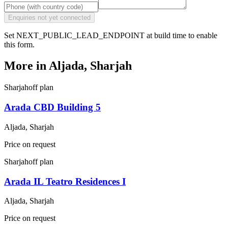
Enquiries not yet connected
Set NEXT_PUBLIC_LEAD_ENDPOINT at build time to enable
this form.
More in
Aljada, Sharjah
Sharjah
off plan
Arada CBD Building 5
Aljada, Sharjah
Price on request
Sharjah
off plan
Arada IL Teatro Residences I
Aljada, Sharjah
Price on request