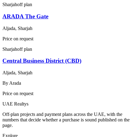
Sharjah
off plan
ARADA The Gate
Aljada, Sharjah
Price on request
Sharjah
off plan
Central Business District (CBD)
Aljada, Sharjah
By
Arada
Price on request
UAE Realtys
Off-plan projects and payment plans across the UAE, with the
numbers that decide whether a purchase is sound published on the
page.
Explore