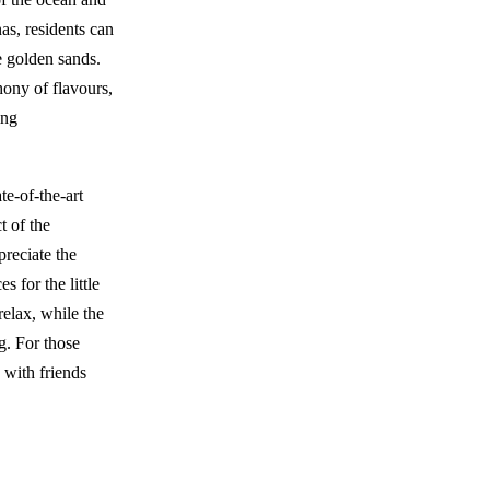
as, residents can
e golden sands.
ony of flavours,
ing
e-of-the-art
t of the
preciate the
 for the little
relax, while the
g. For those
 with friends