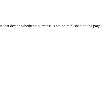
s that decide whether a purchase is sound published on the page.