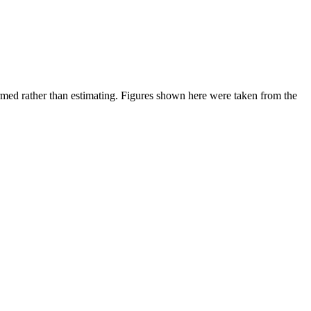
ed rather than estimating.
Figures shown here were taken from the