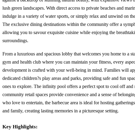
lush green landscapes. With direct access to private beaches and marin
indulge in a variety of water sports, or simply relax and unwind on th
The exclusive dining destinations within the community offer a symph
allowing you to savour exquisite cuisine while enjoying the breathtak
surroundings.
From a luxurious and spacious lobby that welcomes you home to a stat
gym and health club where you can maintain your fitness, every aspec
development is crafted with your well-being in mind. Families will ap
dedicated children?s play areas and parks, providing safe and fun spaces
ones to explore. The infinity pool offers a perfect spot to cool off and 
community retail spaces provide convenience and a sense of belongin
who love to entertain, the barbecue area is ideal for hosting gatherings
and family, creating lasting memories in a picturesque setting.
Key Highlights: