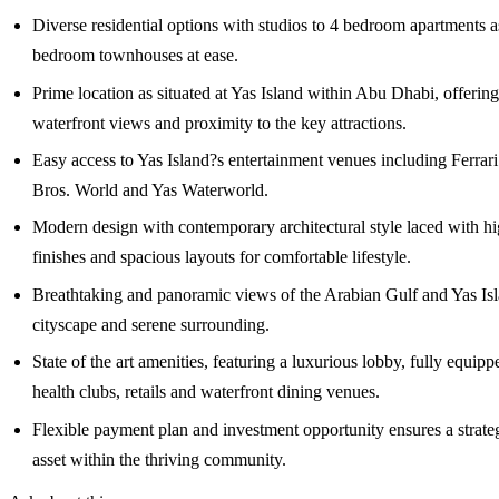
Diverse residential options with studios to 4 bedroom apartments a
bedroom townhouses at ease.
Prime location as situated at Yas Island within Abu Dhabi, offerin
waterfront views and proximity to the key attractions.
Easy access to Yas Island?s entertainment venues including Ferrar
Bros. World and Yas Waterworld.
Modern design with contemporary architectural style laced with hi
finishes and spacious layouts for comfortable lifestyle.
Breathtaking and panoramic views of the Arabian Gulf and Yas Isl
cityscape and serene surrounding.
State of the art amenities, featuring a luxurious lobby, fully equip
health clubs, retails and waterfront dining venues.
Flexible payment plan and investment opportunity ensures a strate
asset within the thriving community.