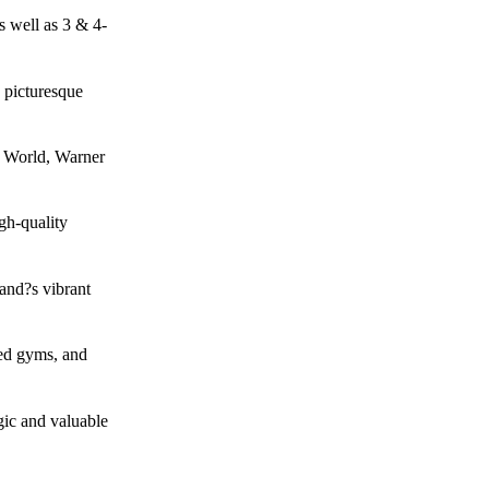
s well as 3 & 4-
g picturesque
i World, Warner
gh-quality
and?s vibrant
ped gyms, and
gic and valuable