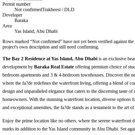
Permit number
Not confirmed
Trakheesi / DLD
Developer
Baraka
Area
Yas Island, Abu Dhabi
Rows marked “Not confirmed” have not yet been verified against the
project's own description and still need confirming.
The Bay 2 Residence at Yas Island, Abu Dhabi
is an exclusive bea
development by
Baraka Real Estate
offering premium choice of stud
bedroom apartments and 3 & 4-bedroom townhouses. Discover the n
where the fa?de redefines the waterfront living, offering a blend of c
design and unparalleled elegance that caters to the discerning taste o
homeowners. With the stunning waterfront location, diverse options for
and exceptional amenities, the fa?de stands as a testament to the art of
Enjoy the prime location like no others, where the serene waterfront
marks its addition to the Yas Island community in Abu Dhabi. Set agai