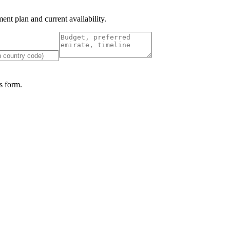
nt plan and current availability.
 form.