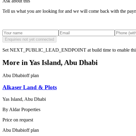
Ask about this
Tell us what you are looking for and we will come back with the payme
Enquiries not yet connected
Set NEXT_PUBLIC_LEAD_ENDPOINT at build time to enable this
More in
Yas Island, Abu Dhabi
Abu Dhabi
off plan
Alkaser Land & Plots
Yas Island, Abu Dhabi
By
Aldar Properties
Price on request
Abu Dhabi
off plan