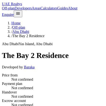
UAE Realtys
Off-plan
Developers
Areas
Calculators
Guides
About
Enquire
Home
/
Off-plan
/
Abu Dhabi
/
The Bay 2 Residence
Abu Dhabi
Yas Island, Abu Dhabi
The Bay 2 Residence
Developed by
Baraka
Price from
Not confirmed
Payment plan
Not confirmed
Handover
Not confirmed
Escrow account
Not confirmed