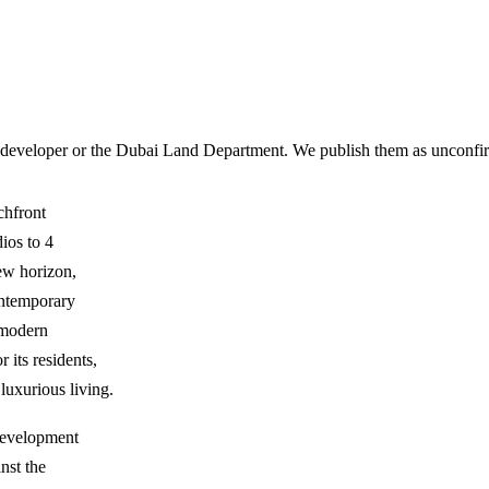
 developer or the Dubai Land Department. We publish them as unconfirm
chfront
ios to 4
ew horizon,
ontemporary
f modern
 its residents,
 luxurious living.
 development
nst the