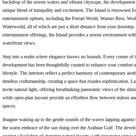
backdrop of the serene waters and vibrant cityscape, the development
unique blend of tranquility and excitement. The Island is renowned for
entertainment options, including the Ferrari World, Warner Bros. Wor
Waterworld, all of which are just a short distance from your doorstep
entertainment offerings, the Island provides a serene environment wit
waterfront views.
Step into a realm where elegance knows no bounds. Every corner of t
development has been thoughtfully curated to enhance your comfort a
lifestyle. The interiors reflect a perfect harmony of contemporary aest
timeless craftsmanship, creating a space that exudes sophistication. 
invite natural light, offering breathtaking panoramic views of the shi
while open-plan layouts provide an effortless flow between indoor an
spaces.
Imagine waking up to the gentle sounds of the waves lapping against 
the warm embrace of the sun rising over the Arabian Gulf. The develo
against a backdrop of stunning natural beauty, with expansive views 