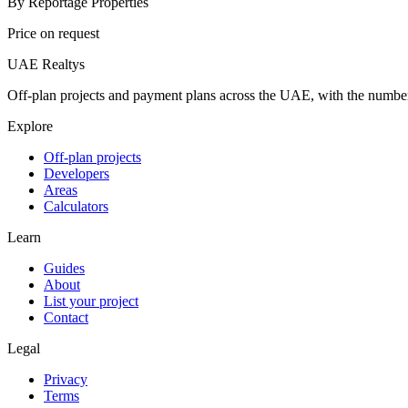
By
Reportage Properties
Price on request
UAE Realtys
Off-plan projects and payment plans across the UAE, with the number
Explore
Off-plan projects
Developers
Areas
Calculators
Learn
Guides
About
List your project
Contact
Legal
Privacy
Terms