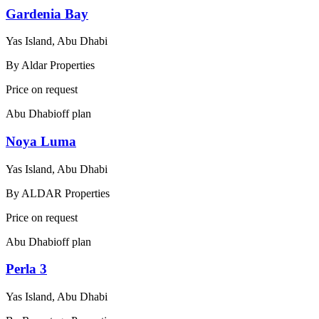
Gardenia Bay
Yas Island, Abu Dhabi
By
Aldar Properties
Price on request
Abu Dhabi
off plan
Noya Luma
Yas Island, Abu Dhabi
By
ALDAR Properties
Price on request
Abu Dhabi
off plan
Perla 3
Yas Island, Abu Dhabi