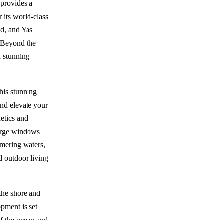
 provides a
 its world-class
ld, and Yas
. Beyond the
h stunning
his stunning
nd elevate your
hetics and
Large windows
mmering waters,
d outdoor living
the shore and
pment is set
of the ocean and