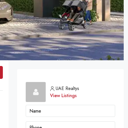
UAE Realtys
View Listings