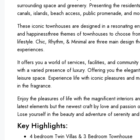
surrounding space and greenery. Presenting the residents 
canals, islands, beach access, public promenade, and mo
These iconic townhouses are designed in a resonating envir
and happinessthree themes of townhouses to choose from
lifestyle. Chic, Rhythm, & Minimal are three main design 
experiences.
It offers you a world of services, facilities, and community 
with a varied presence of luxury. Offering you the elegant
leisure space. Experience life with iconic pleasures and m
in the fragrance.
Enjoy the pleasures of life with the magnificent interiors a
latest elements but the newest craft by love and passion 
Lose yourself in the beauty and adventure of serenity and 
Key Highlights:
4 bedroom Twin Villas & 3 Bedroom Townhouse