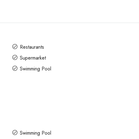
Restaurants
Supermarket
Swimming Pool
Swimming Pool