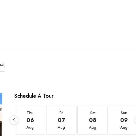
ai
Schedule A Tour
Thu
Fri
Sat
Sun
06
07
08
09
Aug
Aug
Aug
Aug