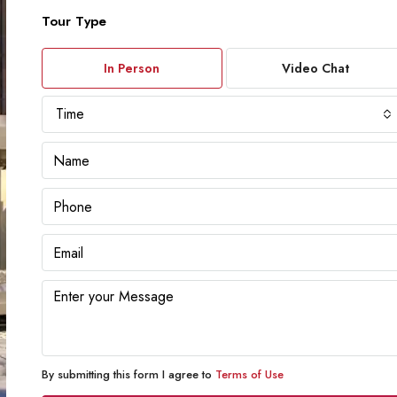
Tour Type
In Person
Video Chat
Time
By submitting this form I agree to
Terms of Use