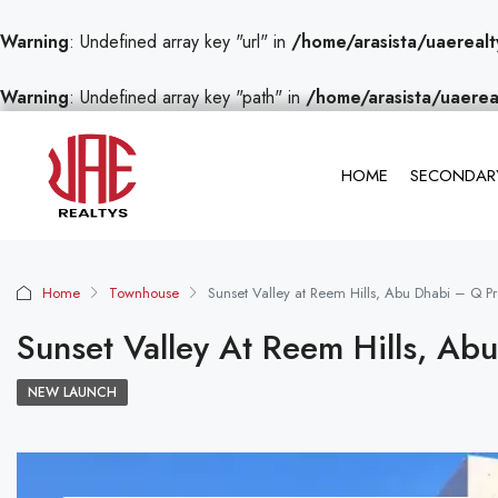
Warning
: Undefined array key "url" in
/home/arasista/uaerealt
Warning
: Undefined array key "path" in
/home/arasista/uaerea
HOME
SECONDARY
Home
Townhouse
Sunset Valley at Reem Hills, Abu Dhabi – Q Pr
Sunset Valley At Reem Hills, Ab
NEW LAUNCH