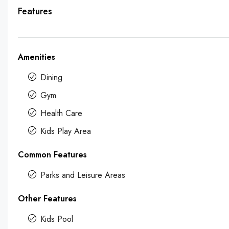
Features
Amenities
Dining
Gym
Health Care
Kids Play Area
Common Features
Parks and Leisure Areas
Other Features
Kids Pool