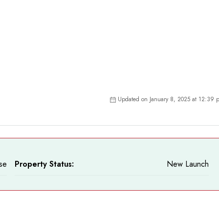
Updated on January 8, 2025 at 12:39 
se
Property Status:
New Launch