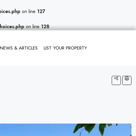
oices.php
on line
127
hoices.php
on line
128
NEWS & ARTICLES
LIST YOUR PROPERTY