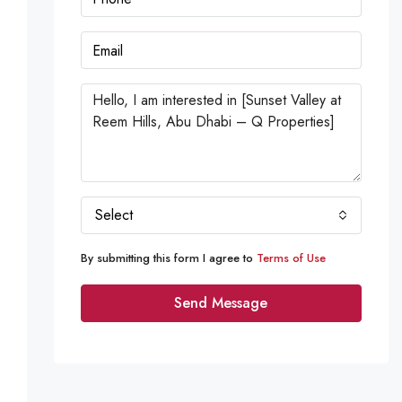
Select
By submitting this form I agree to
Terms of Use
Send Message