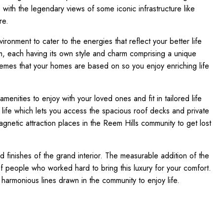
with the legendary views of some iconic infrastructure like
re.
onment to cater to the energies that reflect your better life
, each having its own style and charm comprising a unique
themes that your homes are based on so you enjoy enriching life
amenities to enjoy with your loved ones and fit in tailored life
 life which lets you access the spacious roof decks and private
agnetic attraction places in the Reem Hills community to get lost
nd finishes of the grand interior. The measurable addition of the
of people who worked hard to bring this luxury for your comfort.
harmonious lines drawn in the community to enjoy life.