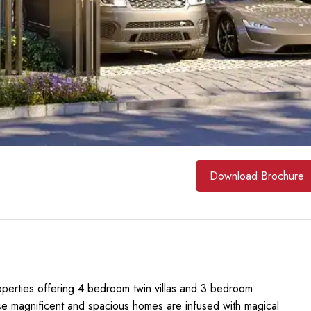
Download Brochure
operties offering 4 bedroom twin villas and 3 bedroom
se magnificent and spacious homes are infused with magical