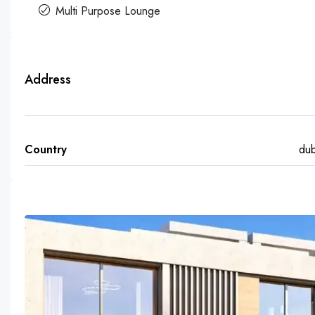
Multi Purpose Lounge
Address
Country
dub