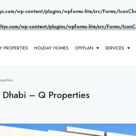
ys.com/wp-content/plugins/wpforms-lite/src/Forms/IconCh
ltys.com/wp-content/plugins/wpforms-lite/src/Forms/IconC
 PROPERTIES
HOLIDAY HOMES
OFFPLAN
SERVICES
operties
u Dhabi – Q Properties