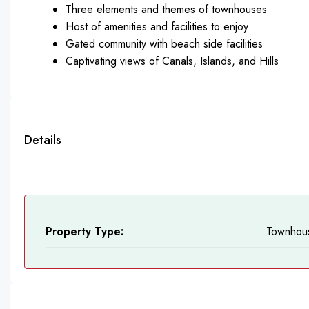
Three elements and themes of townhouses
Host of amenities and facilities to enjoy
Gated community with beach side facilities
Captivating views of Canals, Islands, and Hills
Details
Property Type:
Townhou