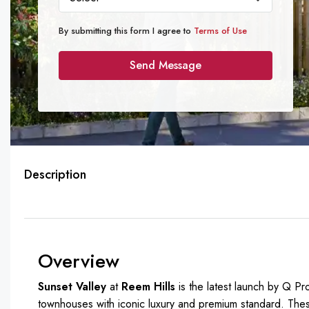
By submitting this form I agree to
Terms of Use
Send Message
Description
Overview
Sunset Valley
at
Reem Hills
is the latest launch by Q Pr
townhouses with iconic luxury and premium standard. The