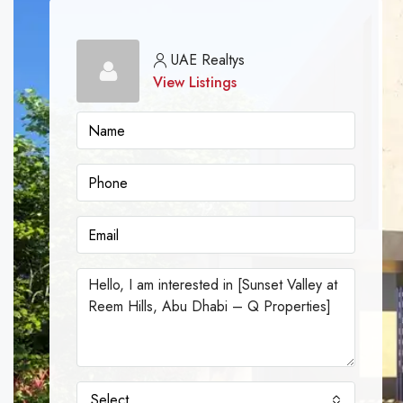
UAE Realtys
View Listings
Select