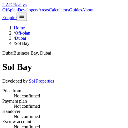
UAE Realtys
Off-plan
Developers
Areas
Calculators
Guides
About
Enquire
Home
/
Off-plan
/
Dubai
/
Sol Bay
Dubai
Business Bay, Dubai
Sol Bay
Developed by
Sol Properties
Price from
Not confirmed
Payment plan
Not confirmed
Handover
Not confirmed
Escrow account
Not confirmed