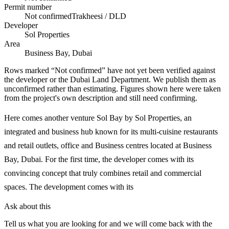
Permit number
Not confirmed
Trakheesi / DLD
Developer
Sol Properties
Area
Business Bay, Dubai
Rows marked “Not confirmed” have not yet been verified against
the developer or the Dubai Land Department. We publish them as
unconfirmed rather than estimating.
Figures shown here were taken
from the project's own description and still need confirming.
Here comes another venture Sol Bay by Sol Properties, an
integrated and business hub known for its multi-cuisine restaurants
and retail outlets, office and Business centres located at Business
Bay, Dubai. For the first time, the developer comes with its
convincing concept that truly combines retail and commercial
spaces. The development comes with its
Ask about this
Tell us what you are looking for and we will come back with the