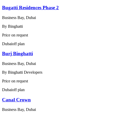
Bugatti Residences Phase 2
Business Bay, Dubai
By
Binghatti
Price on request
Dubai
off plan
Burj Binghatti
Business Bay, Dubai
By
Binghatti Developers
Price on request
Dubai
off plan
Canal Crown
Business Bay, Dubai