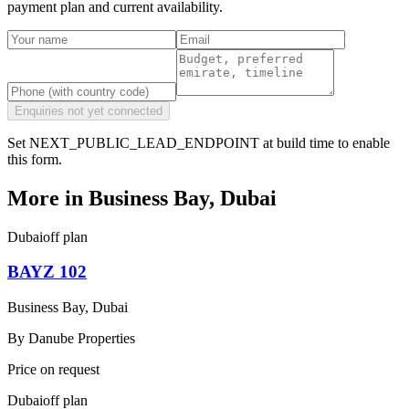
payment plan and current availability.
Enquiries not yet connected
Set NEXT_PUBLIC_LEAD_ENDPOINT at build time to enable
this form.
More in
Business Bay, Dubai
Dubai
off plan
BAYZ 102
Business Bay, Dubai
By
Danube Properties
Price on request
Dubai
off plan