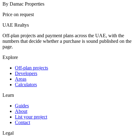
By
Damac Properties
Price on request
UAE Realtys
Off-plan projects and payment plans across the UAE, with the
numbers that decide whether a purchase is sound published on the
page.
Explore
Off-plan projects
Developers
Areas
Calculators
Learn
Guides
About
List your project
Contact
Legal