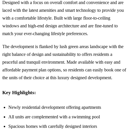
Designed with a focus on overall comfort and convenience and are
laced with the latest amenities and smart technology to provide you
with a comfortable lifestyle. Built with large floor-to-ceiling
windows and high-end design architecture and are fine-tuned to
match your ever-changing lifestyle preferences.
The development is flanked by lush green areas landscape with the
right balance of design and sustainability to offers residents a
peaceful and tranquil environment. Made available with easy and
affordable payment plan options, so residents can easily book one of
the units of their choice at this luxury designed development.
Key Highlights:
Newly residential development offering apartments
All units are complemented with a swimming pool
Spacious homes with carefully designed interiors