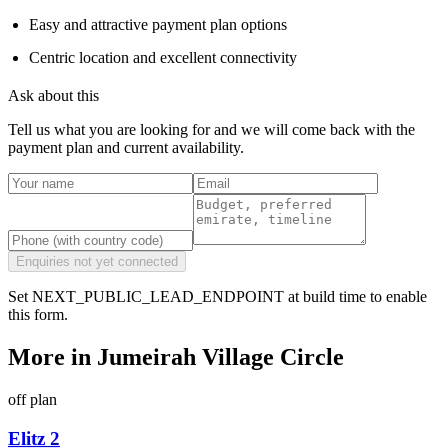
Easy and attractive payment plan options
Centric location and excellent connectivity
Ask about this
Tell us what you are looking for and we will come back with the
payment plan and current availability.
Enquiries not yet connected
Set NEXT_PUBLIC_LEAD_ENDPOINT at build time to enable
this form.
More in
Jumeirah Village Circle
off plan
Elitz 2