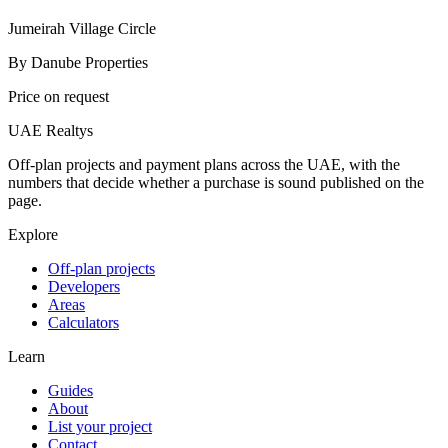
Jumeirah Village Circle
By
Danube Properties
Price on request
UAE Realtys
Off-plan projects and payment plans across the UAE, with the
numbers that decide whether a purchase is sound published on the
page.
Explore
Off-plan projects
Developers
Areas
Calculators
Learn
Guides
About
List your project
Contact