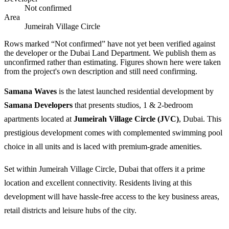
Not confirmed
Area
Jumeirah Village Circle
Rows marked “Not confirmed” have not yet been verified against
the developer or the Dubai Land Department. We publish them as
unconfirmed rather than estimating.
Figures shown here were taken
from the project's own description and still need confirming.
Samana Waves
is the latest launched residential development by
Samana Developers
that presents studios, 1 & 2-bedroom
apartments located at
Jumeirah Village Circle (JVC)
, Dubai. This
prestigious development comes with complemented swimming pool
choice in all units and is laced with premium-grade amenities.
Set within Jumeirah Village Circle, Dubai that offers it a prime
location and excellent connectivity. Residents living at this
development will have hassle-free access to the key business areas,
retail districts and leisure hubs of the city.