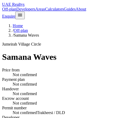
UAE Realtys
Off-plan
Developers
Areas
Calculators
Guides
About
Enquire
Home
/
Off-plan
/
Samana Waves
Jumeirah Village Circle
Samana Waves
Price from
Not confirmed
Payment plan
Not confirmed
Handover
Not confirmed
Escrow account
Not confirmed
Permit number
Not confirmed
Trakheesi / DLD
Developer