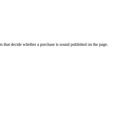
s that decide whether a purchase is sound published on the page.