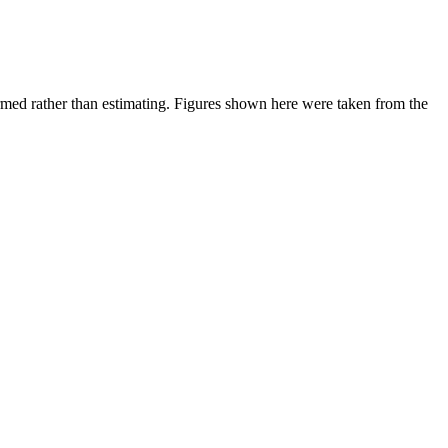
ed rather than estimating.
Figures shown here were taken from the