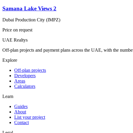
Samana Lake Views 2
Dubai Production City (IMPZ)
Price on request
UAE Realtys
Off-plan projects and payment plans across the UAE, with the number
Explore
Off-plan projects
Developers
Areas
Calculators
Learn
Guides
About
List your project
Contact
Legal