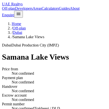
UAE Realtys
Off-plan
Developers
Areas
Calculators
Guides
About
Enquire
Home
/
Off-plan
/
Dubai
/
Samana Lake Views
Dubai
Dubai Production City (IMPZ)
Samana Lake Views
Price from
Not confirmed
Payment plan
Not confirmed
Handover
Not confirmed
Escrow account
Not confirmed
Permit number
Not confirmed
Trakheesi / DLD