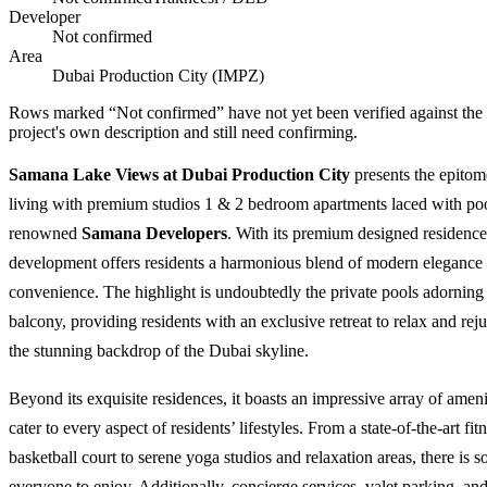
Developer
Not confirmed
Area
Dubai Production City (IMPZ)
Rows marked “Not confirmed” have not yet been verified against the
project's own description and still need confirming.
Samana Lake Views at Dubai Production City
presents the epitom
living with premium studios 1 & 2 bedroom apartments laced with po
renowned
Samana Developers
. With its premium designed residences
development offers residents a harmonious blend of modern elegance 
convenience. The highlight is undoubtedly the private pools adorning 
balcony, providing residents with an exclusive retreat to relax and rej
the stunning backdrop of the Dubai skyline.
Beyond its exquisite residences, it boasts an impressive array of ameni
cater to every aspect of residents’ lifestyles. From a state-of-the-art fit
basketball court to serene yoga studios and relaxation areas, there is 
everyone to enjoy. Additionally, concierge services, valet parking, an