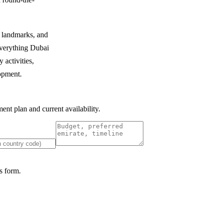
c landmarks, and
 everything Dubai
 activities,
lopment.
nt plan and current availability.
 form.