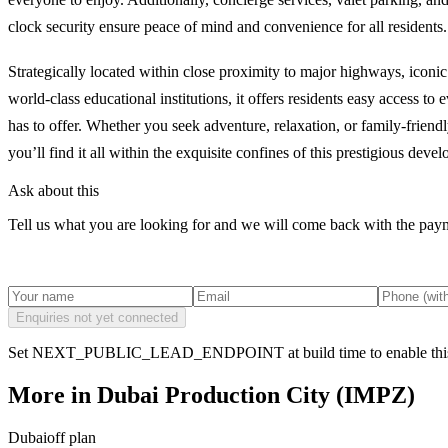
clock security ensure peace of mind and convenience for all residents.
Strategically located within close proximity to major highways, iconi
world-class educational institutions, it offers residents easy access to
has to offer. Whether you seek adventure, relaxation, or family-friendly
you’ll find it all within the exquisite confines of this prestigious deve
Ask about this
Tell us what you are looking for and we will come back with the payme
Enquiries not yet connected
Set NEXT_PUBLIC_LEAD_ENDPOINT at build time to enable this
More in
Dubai Production City (IMPZ)
Dubai
off plan