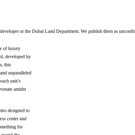
 developer or the Dubai Land Department. We publish them as unconfirm
e of luxury
ol, developed by
, this
and unparalleled
each unit’s
uvenate amidst
ties designed to
ness center and
something for
d round-the-