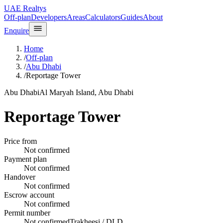
UAE Realtys
Off-plan
Developers
Areas
Calculators
Guides
About
Enquire
Home
/
Off-plan
/
Abu Dhabi
/
Reportage Tower
Abu Dhabi
Al Maryah Island, Abu Dhabi
Reportage Tower
Price from
Not confirmed
Payment plan
Not confirmed
Handover
Not confirmed
Escrow account
Not confirmed
Permit number
Not confirmed
Trakheesi / DLD