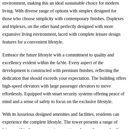
environment, making this an ideal sustainable choice for modern
living. With diverse range of options with simplex designed for
those who choose simplicity with contemporary finishes. Duplexes
and triplexes, on the other hand perfectly designed with more
expansive living environment, laced with complete leisure design
features for a convenient lifestyle.
Embrace the future lifestyle with a commitment to quality and
excellency evident within the fa?de. Every aspect of the
development is constructed with premium finishes, reflecting the
dedication that should exceeds your expectation. The building offers
high-speed elevators with large passenger elevators to move
effortlessly. Equipped with smart security systems offering peace of
mind and a sense of safety to focus on the exclusive lifestyle.
With its luxurious designed amenities and facilities, residents can
experience the complete lifestyle. The tower presents a range of