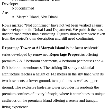
Developer
Not confirmed
Area
Al Maryah Island, Abu Dhabi
Rows marked “Not confirmed” have not yet been verified against
the developer or the Dubai Land Department. We publish them as
unconfirmed rather than estimating.
Figures shown here were taken
from the project's own description and still need confirming.
Reportage Tower at Al Maryah Island
is the latest residential
series developed by renowned
Reportage Properties
offering
premium 2 & 3 bedroom apartments, 4 bedroom penthouses and 4
& 5 bedroom townhouses. The striking 36-storey residential
architecture reaches a height of 143 metres in the sky lined with its
two basements, a lower ground, two podiums as well as upper
ground. The exclusive high-rise tower provides its residents the
premium confines of luxury lifestyle, where it contributes its unique
aesthetics on the premium Island offering a serene and tranquil
living experience.