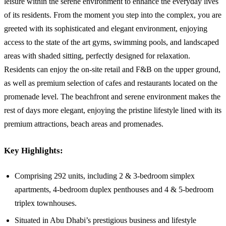
leisure within the serene environment to enhance the everyday lives
of its residents. From the moment you step into the complex, you are
greeted with its sophisticated and elegant environment, enjoying
access to the state of the art gyms, swimming pools, and landscaped
areas with shaded sitting, perfectly designed for relaxation.
Residents can enjoy the on-site retail and F&B on the upper ground,
as well as premium selection of cafes and restaurants located on the
promenade level. The beachfront and serene environment makes the
rest of days more elegant, enjoying the pristine lifestyle lined with its
premium attractions, beach areas and promenades.
Key Highlights:
Comprising 292 units, including 2 & 3-bedroom simplex
apartments, 4-bedroom duplex penthouses and 4 & 5-bedroom
triplex townhouses.
Situated in Abu Dhabi’s prestigious business and lifestyle