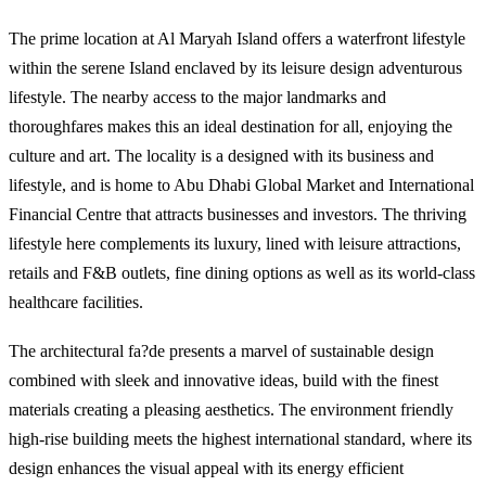
The prime location at Al Maryah Island offers a waterfront lifestyle
within the serene Island enclaved by its leisure design adventurous
lifestyle. The nearby access to the major landmarks and
thoroughfares makes this an ideal destination for all, enjoying the
culture and art. The locality is a designed with its business and
lifestyle, and is home to Abu Dhabi Global Market and International
Financial Centre that attracts businesses and investors. The thriving
lifestyle here complements its luxury, lined with leisure attractions,
retails and F&B outlets, fine dining options as well as its world-class
healthcare facilities.
The architectural fa?de presents a marvel of sustainable design
combined with sleek and innovative ideas, build with the finest
materials creating a pleasing aesthetics. The environment friendly
high-rise building meets the highest international standard, where its
design enhances the visual appeal with its energy efficient