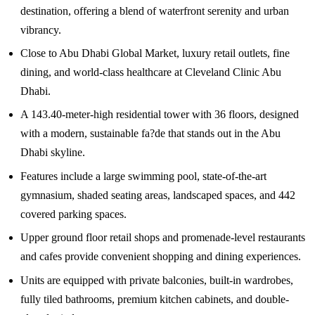
destination, offering a blend of waterfront serenity and urban
vibrancy.
Close to Abu Dhabi Global Market, luxury retail outlets, fine
dining, and world-class healthcare at Cleveland Clinic Abu
Dhabi.
A 143.40-meter-high residential tower with 36 floors, designed
with a modern, sustainable fa?de that stands out in the Abu
Dhabi skyline.
Features include a large swimming pool, state-of-the-art
gymnasium, shaded seating areas, landscaped spaces, and 442
covered parking spaces.
Upper ground floor retail shops and promenade-level restaurants
and cafes provide convenient shopping and dining experiences.
Units are equipped with private balconies, built-in wardrobes,
fully tiled bathrooms, premium kitchen cabinets, and double-