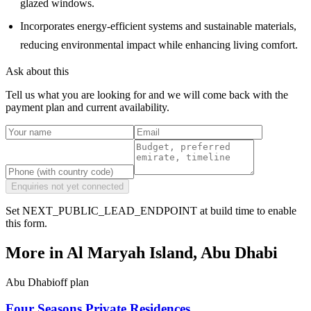
glazed windows.
Incorporates energy-efficient systems and sustainable materials,
reducing environmental impact while enhancing living comfort.
Ask about this
Tell us what you are looking for and we will come back with the
payment plan and current availability.
Enquiries not yet connected
Set NEXT_PUBLIC_LEAD_ENDPOINT at build time to enable
this form.
More in
Al Maryah Island, Abu Dhabi
Abu Dhabi
off plan
Four Seasons Private Residences