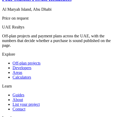
Al Maryah Island, Abu Dhabi
Price on request
UAE Realtys
Off-plan projects and payment plans across the UAE, with the
numbers that decide whether a purchase is sound published on the
page.
Explore
Off-plan projects
Developers
Areas
Calculators
Learn
Guides
About
List your project
Contact