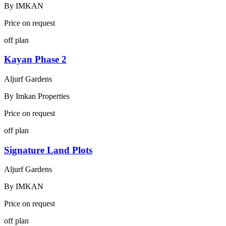
By
IMKAN
Price on request
off plan
Kayan Phase 2
Aljurf Gardens
By
Imkan Properties
Price on request
off plan
Signature Land Plots
Aljurf Gardens
By
IMKAN
Price on request
off plan