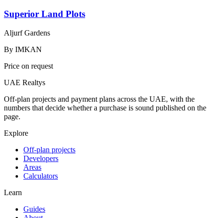
Superior Land Plots
Aljurf Gardens
By
IMKAN
Price on request
UAE Realtys
Off-plan projects and payment plans across the UAE, with the
numbers that decide whether a purchase is sound published on the
page.
Explore
Off-plan projects
Developers
Areas
Calculators
Learn
Guides
About