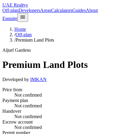
UAE Realtys
Off-plan
Developers
Areas
Calculators
Guides
About
Enquire
Home
/
Off-plan
/
Premium Land Plots
Aljurf Gardens
Premium Land Plots
Developed by
IMKAN
Price from
Not confirmed
Payment plan
Not confirmed
Handover
Not confirmed
Escrow account
Not confirmed
Permit number