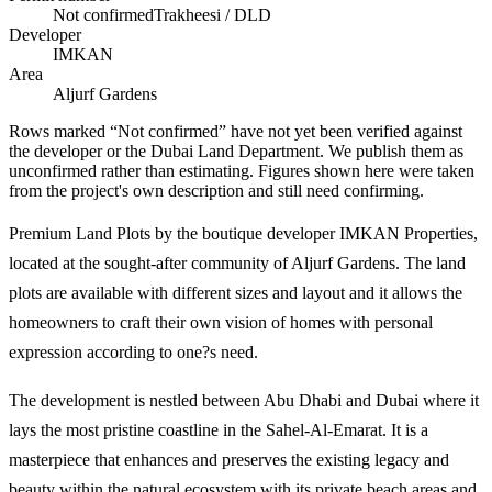
Not confirmed
Trakheesi / DLD
Developer
IMKAN
Area
Aljurf Gardens
Rows marked “Not confirmed” have not yet been verified against
the developer or the Dubai Land Department. We publish them as
unconfirmed rather than estimating.
Figures shown here were taken
from the project's own description and still need confirming.
Premium Land Plots by the boutique developer IMKAN Properties,
located at the sought-after community of Aljurf Gardens. The land
plots are available with different sizes and layout and it allows the
homeowners to craft their own vision of homes with personal
expression according to one?s need.
The development is nestled between Abu Dhabi and Dubai where it
lays the most pristine coastline in the Sahel-Al-Emarat. It is a
masterpiece that enhances and preserves the existing legacy and
beauty within the natural ecosystem with its private beach areas and