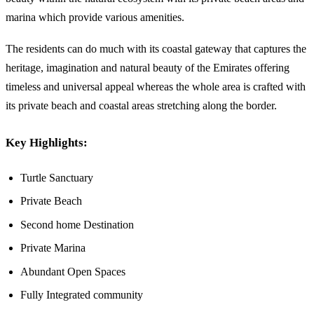
marina which provide various amenities.
The residents can do much with its coastal gateway that captures the
heritage, imagination and natural beauty of the Emirates offering
timeless and universal appeal whereas the whole area is crafted with
its private beach and coastal areas stretching along the border.
Key Highlights:
Turtle Sanctuary
Private Beach
Second home Destination
Private Marina
Abundant Open Spaces
Fully Integrated community