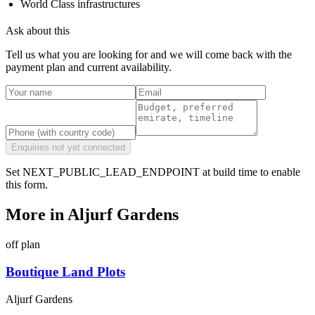
World Class infrastructures
Ask about this
Tell us what you are looking for and we will come back with the
payment plan and current availability.
Enquiries not yet connected
Set NEXT_PUBLIC_LEAD_ENDPOINT at build time to enable
this form.
More in
Aljurf Gardens
off plan
Boutique Land Plots
Aljurf Gardens