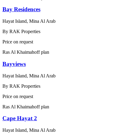
Bay Residences
Hayat Island, Mina Al Arab
By
RAK Properties
Price on request
Ras Al Khaimah
off plan
Bayviews
Hayat Island, Mina Al Arab
By
RAK Properties
Price on request
Ras Al Khaimah
off plan
Cape Hayat 2
Hayat Island, Mina Al Arab