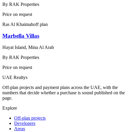
By
RAK Properties
Price on request
Ras Al Khaimah
off plan
Marbella Villas
Hayat Island, Mina Al Arab
By
RAK Properties
Price on request
UAE Realtys
Off-plan projects and payment plans across the UAE, with the
numbers that decide whether a purchase is sound published on the
page.
Explore
Off-plan projects
Developers
Areas