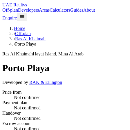
UAE Realtys
Off-plan
Developers
Areas
Calculators
Guides
About
Enquire
Home
/
Off-plan
/
Ras Al Khaimah
/
Porto Playa
Ras Al Khaimah
Hayat Island, Mina Al Arab
Porto Playa
Developed by
RAK & Ellington
Price from
Not confirmed
Payment plan
Not confirmed
Handover
Not confirmed
Escrow account
Not confirmed