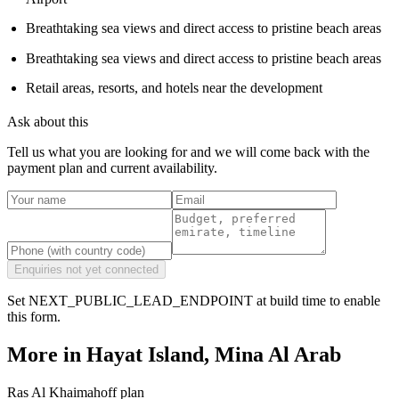
Breathtaking sea views and direct access to pristine beach areas
Breathtaking sea views and direct access to pristine beach areas
Retail areas, resorts, and hotels near the development
Ask about this
Tell us what you are looking for and we will come back with the
payment plan and current availability.
Enquiries not yet connected
Set NEXT_PUBLIC_LEAD_ENDPOINT at build time to enable
this form.
More in
Hayat Island, Mina Al Arab
Ras Al Khaimah
off plan