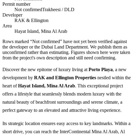
Permit number
Not confirmed
Trakheesi / DLD
Developer
RAK & Ellington
Area
Hayat Island, Mina Al Arab
Rows marked “Not confirmed” have not yet been verified against
the developer or the Dubai Land Department. We publish them as
unconfirmed rather than estimating.
Figures shown here were taken
from the project's own description and still need confirming.
Discover the new epitome of luxury living at
Porto Playa
, a new
development by
RAK and Ellington Properties
nestled within the
heart of
Hayat Island, Mina Al Arab
. This exceptional project
offers a lifestyle that seamlessly blends modern luxury with the
natural beauty of beachfront surroundings and serene climate, a
perfect gateway to an elevated and attractive living experience.
Its strategic location ensures easy access to key landmarks. Within a
short drive, you can reach the InterContinental Mina Al Arab, Al