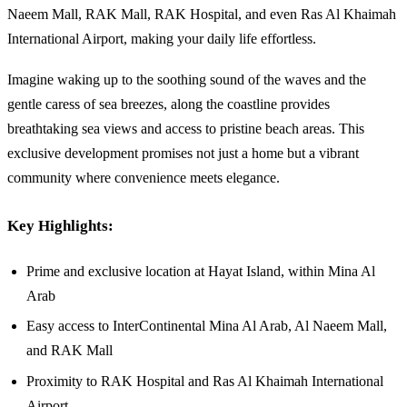
Naeem Mall, RAK Mall, RAK Hospital, and even Ras Al Khaimah
International Airport, making your daily life effortless.
Imagine waking up to the soothing sound of the waves and the
gentle caress of sea breezes, along the coastline provides
breathtaking sea views and access to pristine beach areas. This
exclusive development promises not just a home but a vibrant
community where convenience meets elegance.
Key Highlights:
Prime and exclusive location at Hayat Island, within Mina Al
Arab
Easy access to InterContinental Mina Al Arab, Al Naeem Mall,
and RAK Mall
Proximity to RAK Hospital and Ras Al Khaimah International
Airport