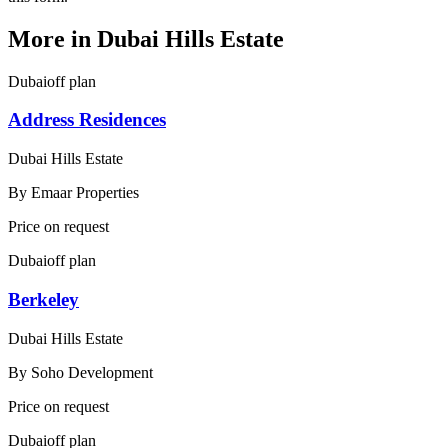
More in
Dubai Hills Estate
Dubai
off plan
Address Residences
Dubai Hills Estate
By
Emaar Properties
Price on request
Dubai
off plan
Berkeley
Dubai Hills Estate
By
Soho Development
Price on request
Dubai
off plan