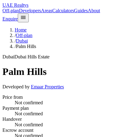
UAE Realtys
Off-plan
Developers
Areas
Calculators
Guides
About
Enquire
Home
/
Off-plan
/
Dubai
/
Palm Hills
Dubai
Dubai Hills Estate
Palm Hills
Developed by
Emaar Properties
Price from
Not confirmed
Payment plan
Not confirmed
Handover
Not confirmed
Escrow account
Not confirmed