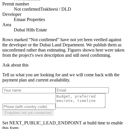
Permit number
Not confirmed
Trakheesi / DLD
Developer
Emaar Properties
Area
Dubai Hills Estate
Rows marked “Not confirmed” have not yet been verified against
the developer or the Dubai Land Department. We publish them as
unconfirmed rather than estimating.
Figures shown here were taken
from the project's own description and still need confirming.
Ask about this
Tell us what you are looking for and we will come back with the
payment plan and current availability.
Enquiries not yet connected
Set NEXT_PUBLIC_LEAD_ENDPOINT at build time to enable
this form.