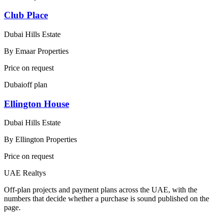
Club Place
Dubai Hills Estate
By
Emaar Properties
Price on request
Dubai
off plan
Ellington House
Dubai Hills Estate
By
Ellington Properties
Price on request
UAE Realtys
Off-plan projects and payment plans across the UAE, with the
numbers that decide whether a purchase is sound published on the
page.