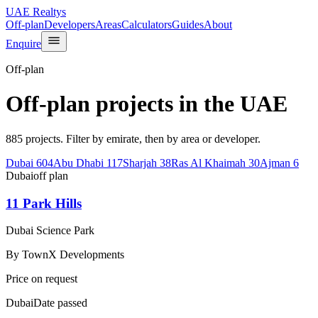
UAE Realtys
Off-plan
Developers
Areas
Calculators
Guides
About
Enquire
Off-plan
Off-plan projects in the UAE
885 projects. Filter by emirate, then by area or developer.
Dubai
604
Abu Dhabi
117
Sharjah
38
Ras Al Khaimah
30
Ajman
6
Dubai
off plan
11 Park Hills
Dubai Science Park
By
TownX Developments
Price on request
Dubai
Date passed