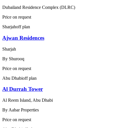
Dubailand Residence Complex (DLRC)
Price on request
Sharjah
off plan
Ajwan Residences
Sharjah
By
Shurooq
Price on request
Abu Dhabi
off plan
Al Durrah Tower
Al Reem Island, Abu Dhabi
By
Aabar Properties
Price on request