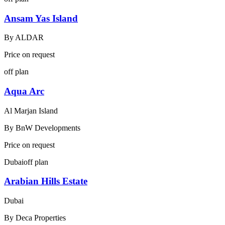
Ansam Yas Island
By
ALDAR
Price on request
off plan
Aqua Arc
Al Marjan Island
By
BnW Developments
Price on request
Dubai
off plan
Arabian Hills Estate
Dubai
By
Deca Properties