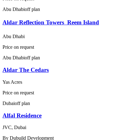
Abu Dhabi
off plan
Aldar Reflection Towers  Reem Island
Abu Dhabi
Price on request
Abu Dhabi
off plan
Aldar The Cedars
Yas Acres
Price on request
Dubai
off plan
Alfal Residence
JVC, Dubai
By
Dubuild Development