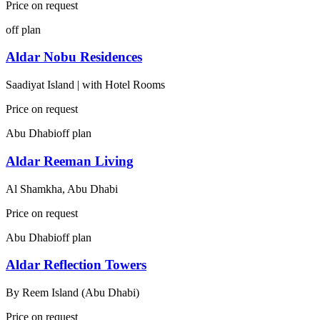
Price on request
off plan
Aldar Nobu Residences
Saadiyat Island | with Hotel Rooms
Price on request
Abu Dhabi
off plan
Aldar Reeman Living
Al Shamkha, Abu Dhabi
Price on request
Abu Dhabi
off plan
Aldar Reflection Towers
By
Reem Island (Abu Dhabi)
Price on request