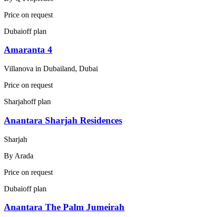
Price on request
Dubai
off plan
Amaranta 4
Villanova in Dubailand, Dubai
Price on request
Sharjah
off plan
Anantara Sharjah Residences
Sharjah
By
Arada
Price on request
Dubai
off plan
Anantara The Palm Jumeirah