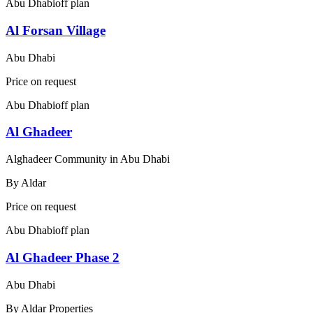
Abu Dhabi
off plan
Al Forsan Village
Abu Dhabi
Price on request
Abu Dhabi
off plan
Al Ghadeer
Alghadeer Community in Abu Dhabi
By
Aldar
Price on request
Abu Dhabi
off plan
Al Ghadeer Phase 2
Abu Dhabi
By
Aldar Properties