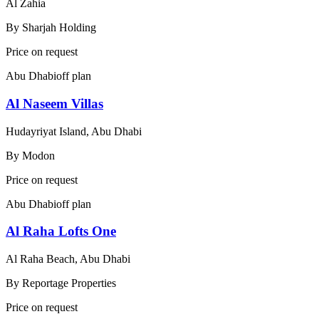
Al Zahia
By
Sharjah Holding
Price on request
Abu Dhabi
off plan
Al Naseem Villas
Hudayriyat Island, Abu Dhabi
By
Modon
Price on request
Abu Dhabi
off plan
Al Raha Lofts One
Al Raha Beach, Abu Dhabi
By
Reportage Properties
Price on request