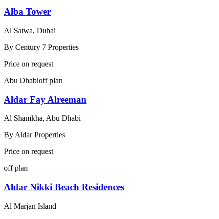
Alba Tower
Al Satwa, Dubai
By
Century 7 Properties
Price on request
Abu Dhabi
off plan
Aldar Fay Alreeman
Al Shamkha, Abu Dhabi
By
Aldar Properties
Price on request
off plan
Aldar Nikki Beach Residences
Al Marjan Island