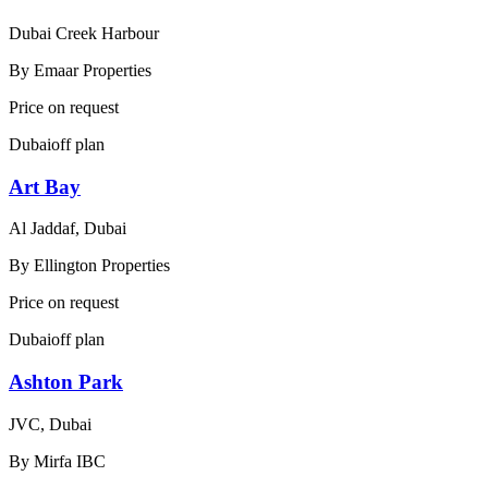
Dubai Creek Harbour
By
Emaar Properties
Price on request
Dubai
off plan
Art Bay
Al Jaddaf, Dubai
By
Ellington Properties
Price on request
Dubai
off plan
Ashton Park
JVC, Dubai
By
Mirfa IBC