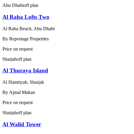
Abu Dhabi
off plan
Al Raha Lofts Two
Al Raha Beach, Abu Dhabi
By
Reportage Properties
Price on request
Sharjah
off plan
Al Thuraya Island
Al Hamriyah, Sharjah
By
Ajmal Makan
Price on request
Sharjah
off plan
Al Walid Tower