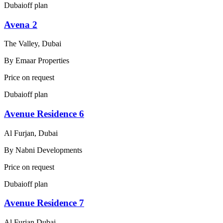
Dubai
off plan
Avena 2
The Valley, Dubai
By
Emaar Properties
Price on request
Dubai
off plan
Avenue Residence 6
Al Furjan, Dubai
By
Nabni Developments
Price on request
Dubai
off plan
Avenue Residence 7
Al Furjan Dubai