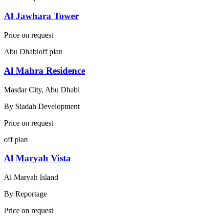
Al Jawhara Tower
Price on request
Abu Dhabi
off plan
Al Mahra Residence
Masdar City, Abu Dhabi
By
Siadah Development
Price on request
off plan
Al Maryah Vista
Al Maryah Island
By
Reportage
Price on request