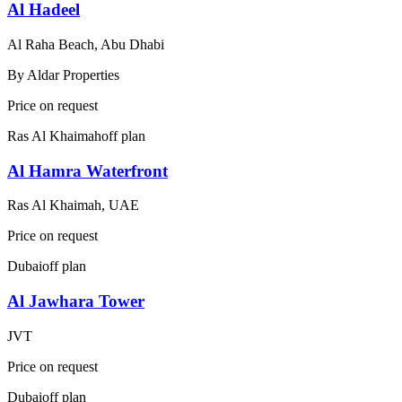
Al Hadeel
Al Raha Beach, Abu Dhabi
By
Aldar Properties
Price on request
Ras Al Khaimah
off plan
Al Hamra Waterfront
Ras Al Khaimah, UAE
Price on request
Dubai
off plan
Al Jawhara Tower
JVT
Price on request
Dubai
off plan