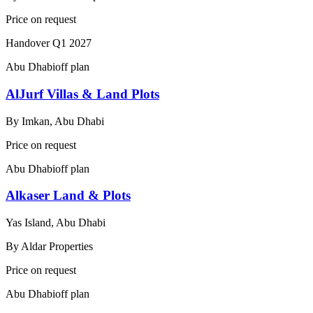
Price on request
Handover
Q1 2027
Abu Dhabi
off plan
AlJurf Villas & Land Plots
By
Imkan, Abu Dhabi
Price on request
Abu Dhabi
off plan
Alkaser Land & Plots
Yas Island, Abu Dhabi
By
Aldar Properties
Price on request
Abu Dhabi
off plan