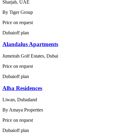
Sharjah, UAE
By
Tiger Group
Price on request
Dubai
off plan
Alandalus Apartments
Jumeirah Golf Estates, Dubai
Price on request
Dubai
off plan
Alba Residences
Liwan, Dubailand
By
Amaya Properties
Price on request
Dubai
off plan