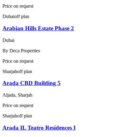
Price on request
Dubai
off plan
Arabian Hills Estate Phase 2
Dubai
By
Deca Properties
Price on request
Sharjah
off plan
Arada CBD Building 5
Aljada, Sharjah
Price on request
Sharjah
off plan
Arada IL Teatro Residences I