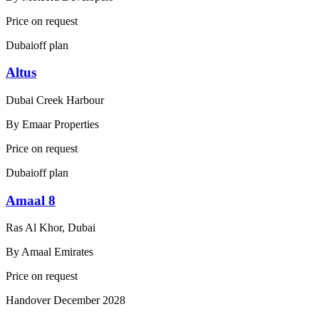
Price on request
Dubai
off plan
Altus
Dubai Creek Harbour
By
Emaar Properties
Price on request
Dubai
off plan
Amaal 8
Ras Al Khor, Dubai
By
Amaal Emirates
Price on request
Handover
December 2028