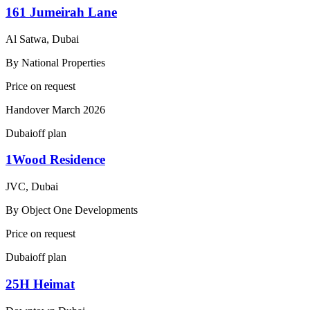
161 Jumeirah Lane
Al Satwa, Dubai
By
National Properties
Price on request
Handover
March 2026
Dubai
off plan
1Wood Residence
JVC, Dubai
By
Object One Developments
Price on request
Dubai
off plan
25H Heimat