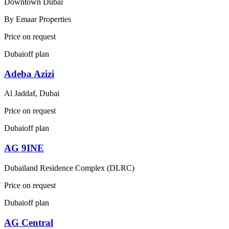
Downtown Dubai
By
Emaar Properties
Price on request
Dubai
off plan
Adeba Azizi
Al Jaddaf, Dubai
Price on request
Dubai
off plan
AG 9INE
Dubailand Residence Complex (DLRC)
Price on request
Dubai
off plan
AG Central