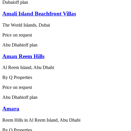
Dubai
off plan
Amali Island Beachfront Villas
The World Islands, Dubai
Price on request
Abu Dhabi
off plan
Aman Reem Hills
Al Reem Island, Abu Dhabi
By
Q Properties
Price on request
Abu Dhabi
off plan
Amara
Reem Hills in Al Reem Island, Abu Dhabi
By
Q Properties