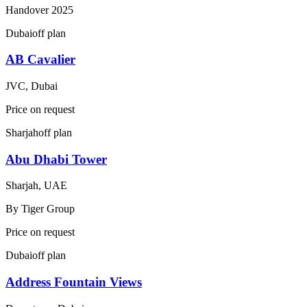
Handover
2025
Dubai
off plan
AB Cavalier
JVC, Dubai
Price on request
Sharjah
off plan
Abu Dhabi Tower
Sharjah, UAE
By
Tiger Group
Price on request
Dubai
off plan
Address Fountain Views