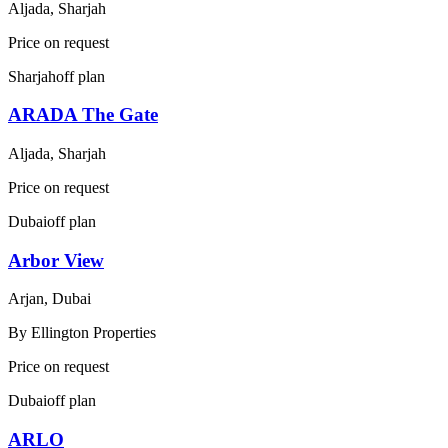
Aljada, Sharjah
Price on request
Sharjah
off plan
ARADA The Gate
Aljada, Sharjah
Price on request
Dubai
off plan
Arbor View
Arjan, Dubai
By
Ellington Properties
Price on request
Dubai
off plan
ARLO