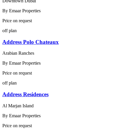
Downtown Dubai
By
Emaar Properties
Price on request
off plan
Address Polo Chateaux
Arabian Ranches
By
Emaar Properties
Price on request
off plan
Address Residences
Al Marjan Island
By
Emaar Properties
Price on request