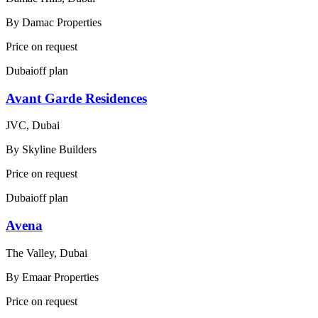
By
Damac Properties
Price on request
Dubai
off plan
Avant Garde Residences
JVC, Dubai
By
Skyline Builders
Price on request
Dubai
off plan
Avena
The Valley, Dubai
By
Emaar Properties
Price on request