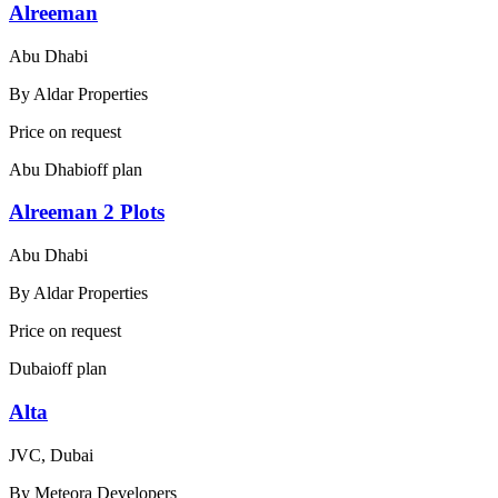
Alreeman
Abu Dhabi
By
Aldar Properties
Price on request
Abu Dhabi
off plan
Alreeman 2 Plots
Abu Dhabi
By
Aldar Properties
Price on request
Dubai
off plan
Alta
JVC, Dubai
By
Meteora Developers