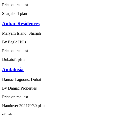
Price on request
Sharjah
off plan
Anbar Residences
Maryam Island, Sharjah
By
Eagle Hills
Price on request
Dubai
off plan
Andalusia
Damac Lagoons, Dubai
By
Damac Properties
Price on request
Handover
2027
70/30
plan
off plan