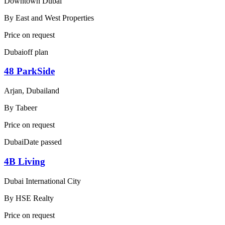
Downtown Dubai
By
East and West Properties
Price on request
Dubai
off plan
48 ParkSide
Arjan, Dubailand
By
Tabeer
Price on request
Dubai
Date passed
4B Living
Dubai International City
By
HSE Realty
Price on request