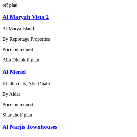
off plan
Al Maryah Vista 2
Al Marya Island
By
Reportage Properties
Price on request
Abu Dhabi
off plan
Al Merief
Khalifa City, Abu Dhabi
By
Aldar
Price on request
Sharjah
off plan
Al Narjis Townhouses