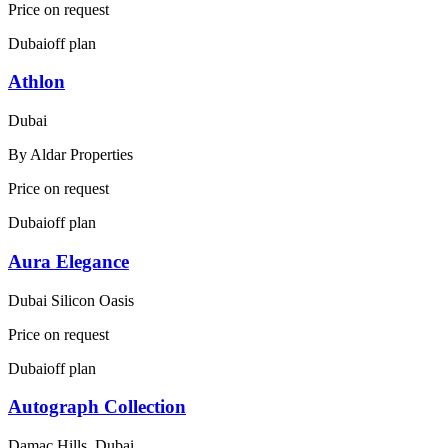
Price on request
Dubai
off plan
Athlon
Dubai
By
Aldar Properties
Price on request
Dubai
off plan
Aura Elegance
Dubai Silicon Oasis
Price on request
Dubai
off plan
Autograph Collection
Damac Hills, Dubai