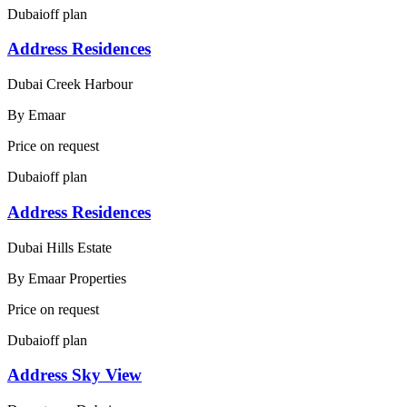
Dubai
off plan
Address Residences
Dubai Creek Harbour
By
Emaar
Price on request
Dubai
off plan
Address Residences
Dubai Hills Estate
By
Emaar Properties
Price on request
Dubai
off plan
Address Sky View