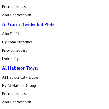
Price on request
Abu Dhabi
off plan
Al Gurm Residential Plots
Abu Dhabi
By
Aldar Properties
Price on request
Dubai
off plan
Al Habtoor Tower
Al Habtoor City, Dubai
By
Al Habtoor Group
Price on request
Abu Dhabi
off plan