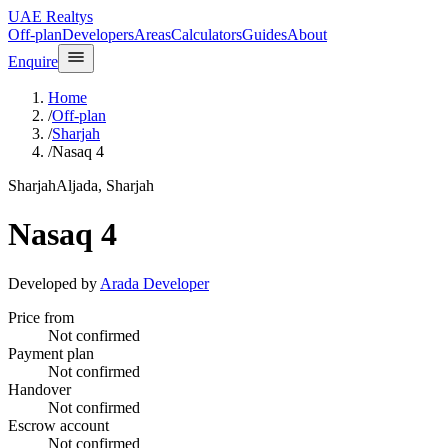
UAE Realtys
Off-plan
Developers
Areas
Calculators
Guides
About
Enquire
Home
/
Off-plan
/
Sharjah
/
Nasaq 4
Sharjah
Aljada, Sharjah
Nasaq 4
Developed by
Arada Developer
Price from
Not confirmed
Payment plan
Not confirmed
Handover
Not confirmed
Escrow account
Not confirmed