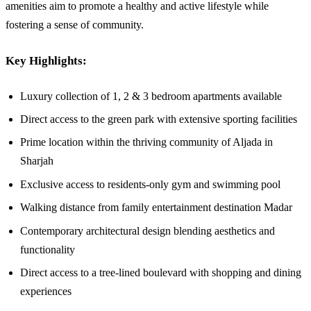
amenities aim to promote a healthy and active lifestyle while
fostering a sense of community.
Key Highlights:
Luxury collection of 1, 2 & 3 bedroom apartments available
Direct access to the green park with extensive sporting facilities
Prime location within the thriving community of Aljada in
Sharjah
Exclusive access to residents-only gym and swimming pool
Walking distance from family entertainment destination Madar
Contemporary architectural design blending aesthetics and
functionality
Direct access to a tree-lined boulevard with shopping and dining
experiences