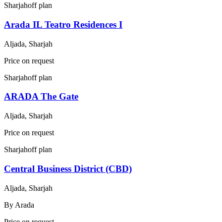
Sharjah
off plan
Arada IL Teatro Residences I
Aljada, Sharjah
Price on request
Sharjah
off plan
ARADA The Gate
Aljada, Sharjah
Price on request
Sharjah
off plan
Central Business District (CBD)
Aljada, Sharjah
By
Arada
Price on request