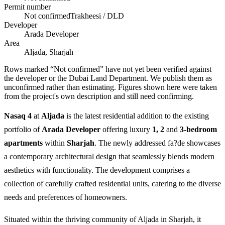
Permit number
Not confirmed
Trakheesi / DLD
Developer
Arada Developer
Area
Aljada, Sharjah
Rows marked “Not confirmed” have not yet been verified against
the developer or the Dubai Land Department. We publish them as
unconfirmed rather than estimating.
Figures shown here were taken
from the project's own description and still need confirming.
Nasaq 4
at
Aljada
is the latest residential addition to the existing
portfolio of
Arada Developer
offering luxury
1, 2
and
3-bedroom
apartments
within
Sharjah
. The newly addressed fa?de showcases
a contemporary architectural design that seamlessly blends modern
aesthetics with functionality. The development comprises a
collection of carefully crafted residential units, catering to the diverse
needs and preferences of homeowners.
Situated within the thriving community of Aljada in Sharjah, it