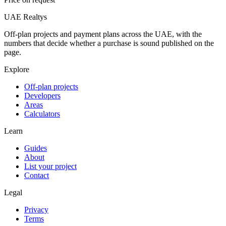
UAE Realtys
Off-plan projects and payment plans across the UAE, with the
numbers that decide whether a purchase is sound published on the
page.
Explore
Off-plan projects
Developers
Areas
Calculators
Learn
Guides
About
List your project
Contact
Legal
Privacy
Terms