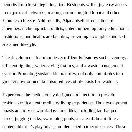
benefits from its strategic location. Residents will enjoy easy access
to major road networks, making commuting to Dubai and other
Emirates a breeze. Additionally, Aljada itself offers a host of
amenities, including retail outlets, entertainment options, educational
institutions, and healthcare facilities, providing a complete and self-
sustained lifestyle.
The development incorporates eco-friendly features such as energy-
efficient lighting, water-saving fixtures, and a waste management
system. Promoting sustainable practices, not only contributes to a
greener environment but also reduces utility costs for residents.
Experience the meticulously designed architecture to provide
residents with an extraordinary living experience. The development
boasts an array of world-class amenities, including landscaped
parks, jogging tracks, swimming pools, a state-of-the-art fitness
center, children’s play areas, and dedicated barbecue spaces. These