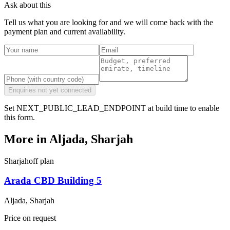
Ask about this
Tell us what you are looking for and we will come back with the
payment plan and current availability.
Enquiries not yet connected
Set NEXT_PUBLIC_LEAD_ENDPOINT at build time to enable
this form.
More in
Aljada, Sharjah
Sharjah
off plan
Arada CBD Building 5
Aljada, Sharjah
Price on request