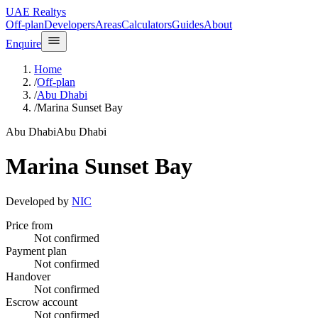
UAE Realtys
Off-plan
Developers
Areas
Calculators
Guides
About
Enquire
Home
/
Off-plan
/
Abu Dhabi
/
Marina Sunset Bay
Abu Dhabi
Abu Dhabi
Marina Sunset Bay
Developed by
NIC
Price from
Not confirmed
Payment plan
Not confirmed
Handover
Not confirmed
Escrow account
Not confirmed