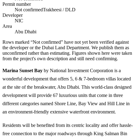
Permit number
Not confirmed
Trakheesi / DLD
Developer
NIC
Area
Abu Dhabi
Rows marked “Not confirmed” have not yet been verified against
the developer or the Dubai Land Department. We publish them as
unconfirmed rather than estimating.
Figures shown here were taken
from the project's own description and still need confirming.
Marina Sunset Bay
by National Investment Corporation is a
wonderful development that offers 5, 6 & 7-bedroom villas located
at the site of the breakwater, Abu Dhabi. This world-class designed
development will provide 67 luxurious units that come in three
different categories named Shore Line, Bay View and Hill Line in
an environment-friendly extensive waterfront environment.
Residents will be benefited from its centric locality and offer hassle-
free connection to the major roadways through King Salman Bin