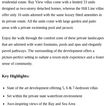
residential estate. Bay View villas come with a limited 33 units
designed as two-storey detached homes, whereas the Hill Line villas
offer only 16 units adorned with the same luxury fitted amenities in
its private estate. All the units come with large garden and patio
areas with a private swimming pool and jacuzzi.
Enjoy the walk through the comfort zone of these private landscapes
that are adorned with water fountains, pools and spas and elegantly
paved pathways. The surrounding of the development offers a
picture-perfect setting to radiate a resort-style experience and a foster
sense of community.
Key Highlights:
State of the art development offering 5, 6 & 7-bedroom villas
Set within the private state waterfront environment
Awe-inspiring views of the Bay and Sea Area