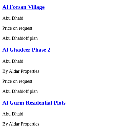
Al Forsan Village
Abu Dhabi
Price on request
Abu Dhabi
off plan
Al Ghadeer Phase 2
Abu Dhabi
By
Aldar Properties
Price on request
Abu Dhabi
off plan
Al Gurm Residential Plots
Abu Dhabi
By
Aldar Properties