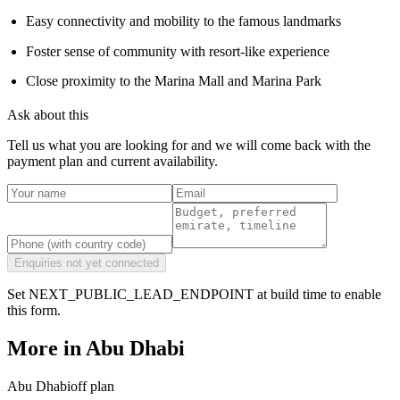
Easy connectivity and mobility to the famous landmarks
Foster sense of community with resort-like experience
Close proximity to the Marina Mall and Marina Park
Ask about this
Tell us what you are looking for and we will come back with the
payment plan and current availability.
Enquiries not yet connected
Set NEXT_PUBLIC_LEAD_ENDPOINT at build time to enable
this form.
More in
Abu Dhabi
Abu Dhabi
off plan