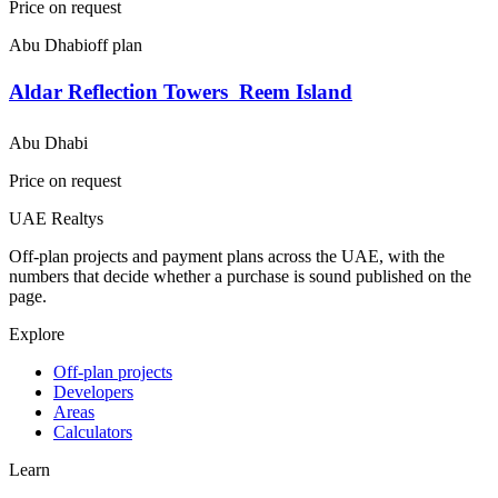
Price on request
Abu Dhabi
off plan
Aldar Reflection Towers  Reem Island
Abu Dhabi
Price on request
UAE Realtys
Off-plan projects and payment plans across the UAE, with the
numbers that decide whether a purchase is sound published on the
page.
Explore
Off-plan projects
Developers
Areas
Calculators
Learn