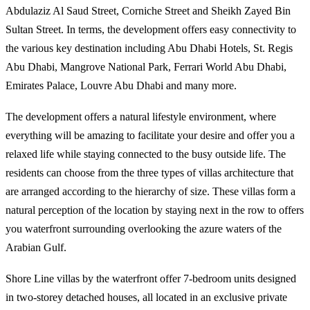
Abdulaziz Al Saud Street, Corniche Street and Sheikh Zayed Bin
Sultan Street. In terms, the development offers easy connectivity to
the various key destination including Abu Dhabi Hotels, St. Regis
Abu Dhabi, Mangrove National Park, Ferrari World Abu Dhabi,
Emirates Palace, Louvre Abu Dhabi and many more.
The development offers a natural lifestyle environment, where
everything will be amazing to facilitate your desire and offer you a
relaxed life while staying connected to the busy outside life. The
residents can choose from the three types of villas architecture that
are arranged according to the hierarchy of size. These villas form a
natural perception of the location by staying next in the row to offers
you waterfront surrounding overlooking the azure waters of the
Arabian Gulf.
Shore Line villas by the waterfront offer 7-bedroom units designed
in two-storey detached houses, all located in an exclusive private