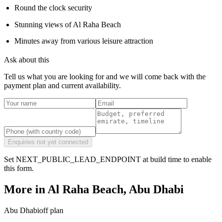
Round the clock security
Stunning views of Al Raha Beach
Minutes away from various leisure attraction
Ask about this
Tell us what you are looking for and we will come back with the
payment plan and current availability.
Enquiries not yet connected
Set NEXT_PUBLIC_LEAD_ENDPOINT at build time to enable
this form.
More in
Al Raha Beach, Abu Dhabi
Abu Dhabi
off plan