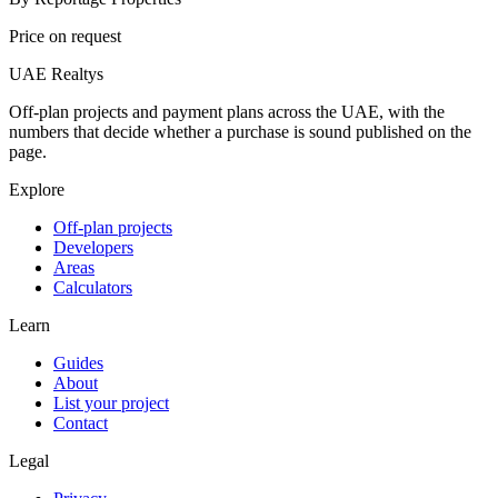
Price on request
UAE Realtys
Off-plan projects and payment plans across the UAE, with the
numbers that decide whether a purchase is sound published on the
page.
Explore
Off-plan projects
Developers
Areas
Calculators
Learn
Guides
About
List your project
Contact
Legal