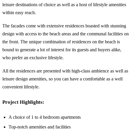
leisure destinations of choice as well as a host of lifestyle amenities
within easy reach.
The facades come with extensive residences boasted with stunning
design with access to the beach areas and the communal facilities on
the front. The unique combination of residences on the beach is
bound to generate a lot of interest for its guests and buyers alike,
who prefer an exclusive lifestyle.
All the residences are presented with high-class ambience as well as
leisure design amenities, so you can have a comfortable as a well
convenient lifestyle.
Project Highlights:
A choice of 1 to 4 bedroom apartments
Top-notch amenities and facilities