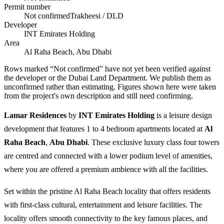
Permit number
Not confirmed
Trakheesi / DLD
Developer
INT Emirates Holding
Area
Al Raha Beach, Abu Dhabi
Rows marked “Not confirmed” have not yet been verified against
the developer or the Dubai Land Department. We publish them as
unconfirmed rather than estimating.
Figures shown here were taken
from the project's own description and still need confirming.
Lamar Residences
by
INT Emirates Holding
is a leisure design
development that features 1 to 4 bedroom apartments located at
Al
Raha Beach
,
Abu Dhabi
. These exclusive luxury class four towers
are centred and connected with a lower podium level of amenities,
where you are offered a premium ambience with all the facilities.
Set within the pristine Al Raha Beach locality that offers residents
with first-class cultural, entertainment and leisure facilities. The
locality offers smooth connectivity to the key famous places, and