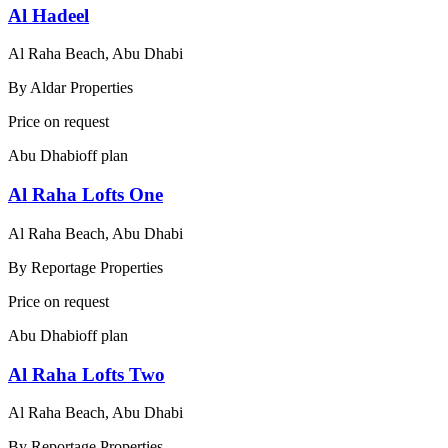
Al Hadeel
Al Raha Beach, Abu Dhabi
By
Aldar Properties
Price on request
Abu Dhabi
off plan
Al Raha Lofts One
Al Raha Beach, Abu Dhabi
By
Reportage Properties
Price on request
Abu Dhabi
off plan
Al Raha Lofts Two
Al Raha Beach, Abu Dhabi
By
Reportage Properties