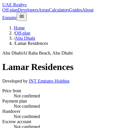
UAE Realtys
Off-plan
Developers
Areas
Calculators
Guides
About
Enquire
Home
/
Off-plan
/
Abu Dhabi
/
Lamar Residences
Abu Dhabi
Al Raha Beach, Abu Dhabi
Lamar Residences
Developed by
INT Emirates Holding
Price from
Not confirmed
Payment plan
Not confirmed
Handover
Not confirmed
Escrow account
Not confirmed