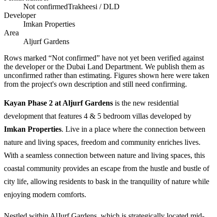
Not confirmed
Trakheesi / DLD
Developer
Imkan Properties
Area
Aljurf Gardens
Rows marked “Not confirmed” have not yet been verified against
the developer or the Dubai Land Department. We publish them as
unconfirmed rather than estimating.
Figures shown here were taken
from the project's own description and still need confirming.
Kayan Phase 2 at Aljurf Gardens
is the new residential
development that features 4 & 5 bedroom villas developed by
Imkan Properties
. Live in a place where the connection between
nature and living spaces, freedom and community enriches lives.
With a seamless connection between nature and living spaces, this
coastal community provides an escape from the hustle and bustle of
city life, allowing residents to bask in the tranquility of nature while
enjoying modern comforts.
Nestled within AlJurf Gardens, which is strategically located mid-