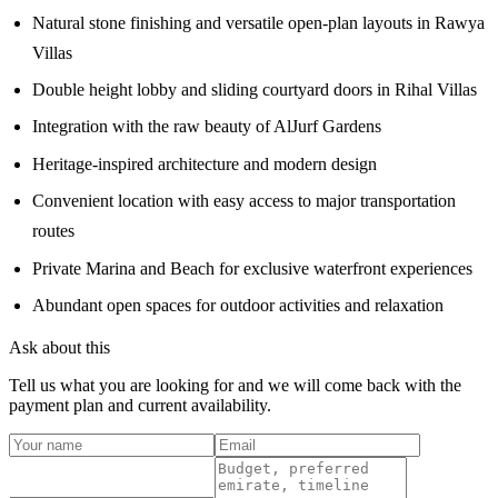
Natural stone finishing and versatile open-plan layouts in Rawya
Villas
Double height lobby and sliding courtyard doors in Rihal Villas
Integration with the raw beauty of AlJurf Gardens
Heritage-inspired architecture and modern design
Convenient location with easy access to major transportation
routes
Private Marina and Beach for exclusive waterfront experiences
Abundant open spaces for outdoor activities and relaxation
Ask about this
Tell us what you are looking for and we will come back with the
payment plan and current availability.