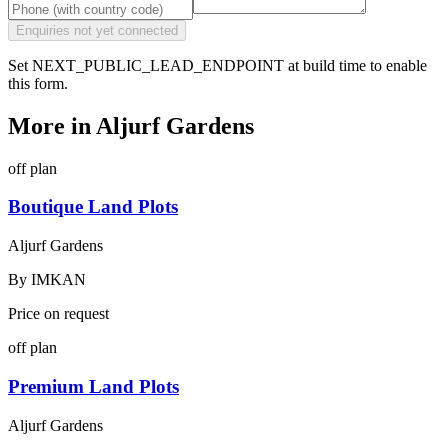
Enquiries not yet connected
Set NEXT_PUBLIC_LEAD_ENDPOINT at build time to enable
this form.
More in
Aljurf Gardens
off plan
Boutique Land Plots
Aljurf Gardens
By
IMKAN
Price on request
off plan
Premium Land Plots
Aljurf Gardens