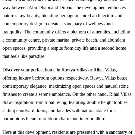
way between Abu Dhabi and Dubai. The development embraces
nature’s raw beauty, blending heritage-inspired architecture and
contemporary design to create a sanctuary of wellness and
tranquility. The community offers a plethora of amenities, including
a community centre, private marina, private beach, and abundant
open spaces, providing a respite from city life and a second home
that feels like paradise.
Discover your perfect home in Rawya Villas or Rihal Villas,
offering luxury bedroom options respectively. Rawya Villas boast
contemporary elegance, maximizing open spaces and natural stone
finishes to create a serene ambiance. On the other hand, Rihal Villas
draw inspiration from tribal living, featuring double height lobbies,
sliding courtyard doors, and facades with natural stone for a
harmonious blend of outdoor charm and interior allure.
Here at this development, residents are presented with a sanctuary of