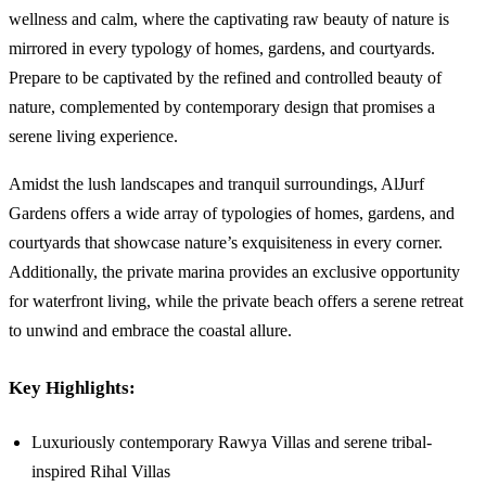
wellness and calm, where the captivating raw beauty of nature is
mirrored in every typology of homes, gardens, and courtyards.
Prepare to be captivated by the refined and controlled beauty of
nature, complemented by contemporary design that promises a
serene living experience.
Amidst the lush landscapes and tranquil surroundings, AlJurf
Gardens offers a wide array of typologies of homes, gardens, and
courtyards that showcase nature’s exquisiteness in every corner.
Additionally, the private marina provides an exclusive opportunity
for waterfront living, while the private beach offers a serene retreat
to unwind and embrace the coastal allure.
Key Highlights:
Luxuriously contemporary Rawya Villas and serene tribal-
inspired Rihal Villas