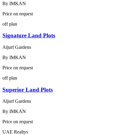
By
IMKAN
Price on request
off plan
Signature Land Plots
Aljurf Gardens
By
IMKAN
Price on request
off plan
Superior Land Plots
Aljurf Gardens
By
IMKAN
Price on request
UAE Realtys