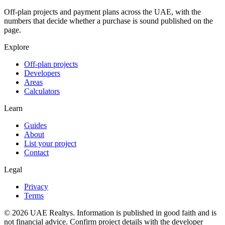
Off-plan projects and payment plans across the UAE, with the
numbers that decide whether a purchase is sound published on the
page.
Explore
Off-plan projects
Developers
Areas
Calculators
Learn
Guides
About
List your project
Contact
Legal
Privacy
Terms
©
2026
UAE Realtys. Information is published in good faith and is
not financial advice. Confirm project details with the developer