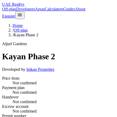
UAE Realtys
Off-plan
Developers
Areas
Calculators
Guides
About
Enquire
Home
/
Off-plan
/
Kayan Phase 2
Aljurf Gardens
Kayan Phase 2
Developed by
Imkan Properties
Price from
Not confirmed
Payment plan
Not confirmed
Handover
Not confirmed
Escrow account
Not confirmed
Permit number