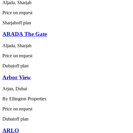
Aljada, Sharjah
Price on request
Sharjah
off plan
ARADA The Gate
Aljada, Sharjah
Price on request
Dubai
off plan
Arbor View
Arjan, Dubai
By
Ellington Properties
Price on request
Dubai
off plan
ARLO