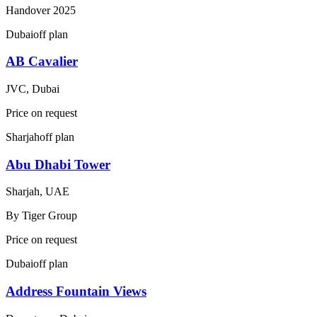
Handover
2025
Dubai
off plan
AB Cavalier
JVC, Dubai
Price on request
Sharjah
off plan
Abu Dhabi Tower
Sharjah, UAE
By
Tiger Group
Price on request
Dubai
off plan
Address Fountain Views