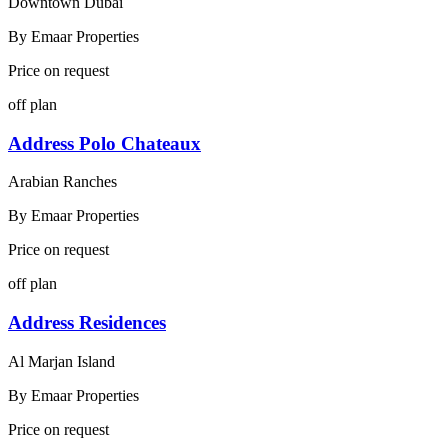
Downtown Dubai
By
Emaar Properties
Price on request
off plan
Address Polo Chateaux
Arabian Ranches
By
Emaar Properties
Price on request
off plan
Address Residences
Al Marjan Island
By
Emaar Properties
Price on request