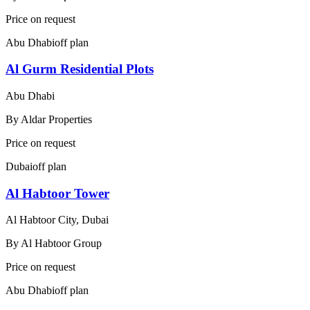
Price on request
Abu Dhabi
off plan
Al Gurm Residential Plots
Abu Dhabi
By
Aldar Properties
Price on request
Dubai
off plan
Al Habtoor Tower
Al Habtoor City, Dubai
By
Al Habtoor Group
Price on request
Abu Dhabi
off plan