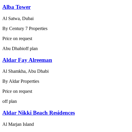
Alba Tower
Al Satwa, Dubai
By
Century 7 Properties
Price on request
Abu Dhabi
off plan
Aldar Fay Alreeman
Al Shamkha, Abu Dhabi
By
Aldar Properties
Price on request
off plan
Aldar Nikki Beach Residences
Al Marjan Island