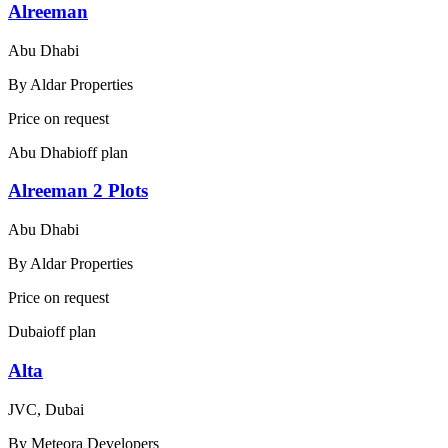
Alreeman
Abu Dhabi
By
Aldar Properties
Price on request
Abu Dhabi
off plan
Alreeman 2 Plots
Abu Dhabi
By
Aldar Properties
Price on request
Dubai
off plan
Alta
JVC, Dubai
By
Meteora Developers