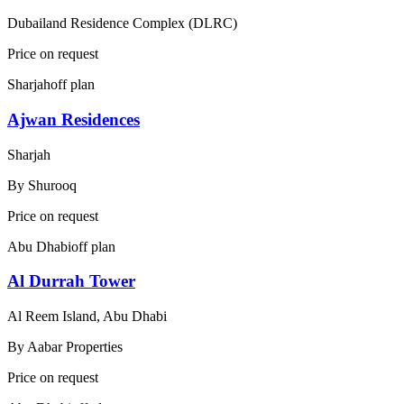
Dubailand Residence Complex (DLRC)
Price on request
Sharjah
off plan
Ajwan Residences
Sharjah
By
Shurooq
Price on request
Abu Dhabi
off plan
Al Durrah Tower
Al Reem Island, Abu Dhabi
By
Aabar Properties
Price on request