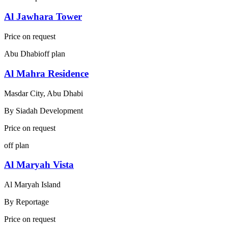
Al Jawhara Tower
Price on request
Abu Dhabi
off plan
Al Mahra Residence
Masdar City, Abu Dhabi
By
Siadah Development
Price on request
off plan
Al Maryah Vista
Al Maryah Island
By
Reportage
Price on request