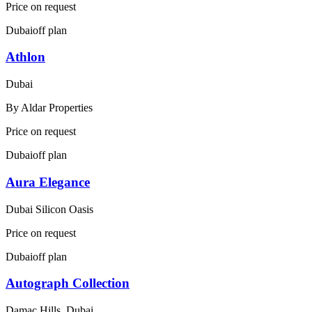
Price on request
Dubai
off plan
Athlon
Dubai
By
Aldar Properties
Price on request
Dubai
off plan
Aura Elegance
Dubai Silicon Oasis
Price on request
Dubai
off plan
Autograph Collection
Damac Hills, Dubai