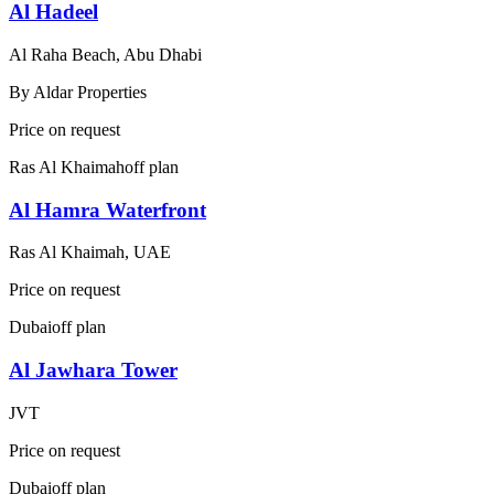
Al Hadeel
Al Raha Beach, Abu Dhabi
By
Aldar Properties
Price on request
Ras Al Khaimah
off plan
Al Hamra Waterfront
Ras Al Khaimah, UAE
Price on request
Dubai
off plan
Al Jawhara Tower
JVT
Price on request
Dubai
off plan