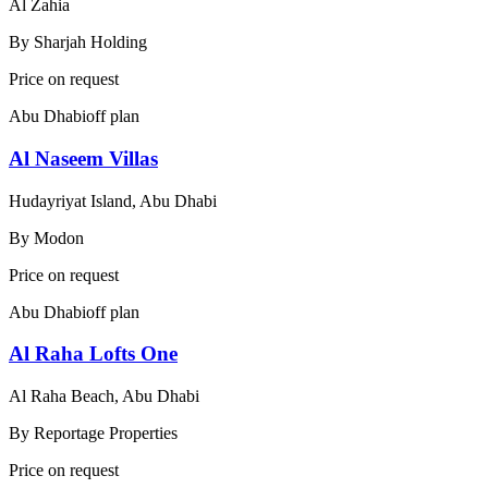
Al Zahia
By
Sharjah Holding
Price on request
Abu Dhabi
off plan
Al Naseem Villas
Hudayriyat Island, Abu Dhabi
By
Modon
Price on request
Abu Dhabi
off plan
Al Raha Lofts One
Al Raha Beach, Abu Dhabi
By
Reportage Properties
Price on request