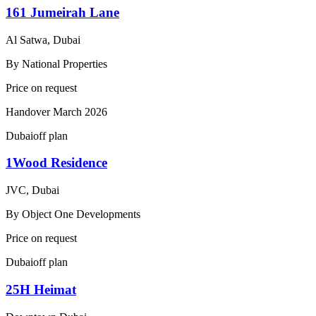
161 Jumeirah Lane
Al Satwa, Dubai
By
National Properties
Price on request
Handover
March 2026
Dubai
off plan
1Wood Residence
JVC, Dubai
By
Object One Developments
Price on request
Dubai
off plan
25H Heimat