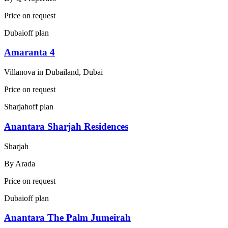
Price on request
Dubai
off plan
Amaranta 4
Villanova in Dubailand, Dubai
Price on request
Sharjah
off plan
Anantara Sharjah Residences
Sharjah
By
Arada
Price on request
Dubai
off plan
Anantara The Palm Jumeirah