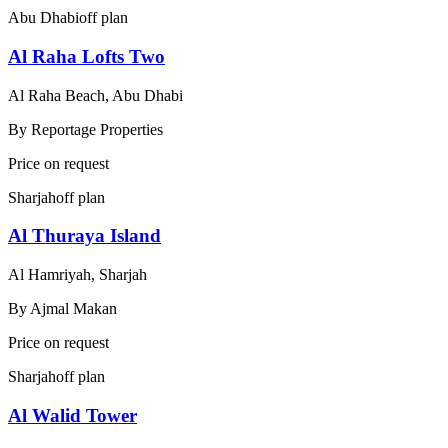
Abu Dhabi
off plan
Al Raha Lofts Two
Al Raha Beach, Abu Dhabi
By
Reportage Properties
Price on request
Sharjah
off plan
Al Thuraya Island
Al Hamriyah, Sharjah
By
Ajmal Makan
Price on request
Sharjah
off plan
Al Walid Tower