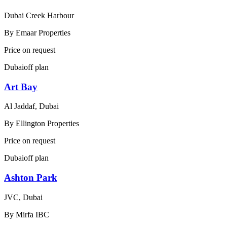
Dubai Creek Harbour
By
Emaar Properties
Price on request
Dubai
off plan
Art Bay
Al Jaddaf, Dubai
By
Ellington Properties
Price on request
Dubai
off plan
Ashton Park
JVC, Dubai
By
Mirfa IBC