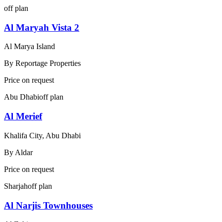
off plan
Al Maryah Vista 2
Al Marya Island
By
Reportage Properties
Price on request
Abu Dhabi
off plan
Al Merief
Khalifa City, Abu Dhabi
By
Aldar
Price on request
Sharjah
off plan
Al Narjis Townhouses