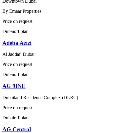
Downtown Dubai
By
Emaar Properties
Price on request
Dubai
off plan
Adeba Azizi
Al Jaddaf, Dubai
Price on request
Dubai
off plan
AG 9INE
Dubailand Residence Complex (DLRC)
Price on request
Dubai
off plan
AG Central