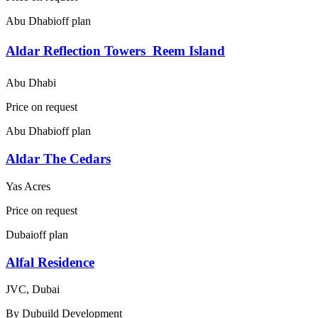
Abu Dhabi
off plan
Aldar Reflection Towers  Reem Island
Abu Dhabi
Price on request
Abu Dhabi
off plan
Aldar The Cedars
Yas Acres
Price on request
Dubai
off plan
Alfal Residence
JVC, Dubai
By
Dubuild Development