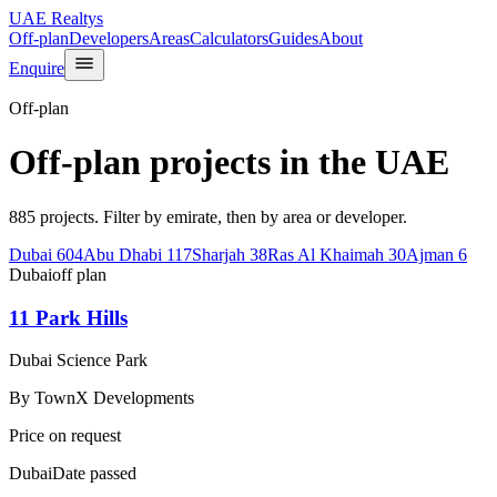
UAE Realtys
Off-plan
Developers
Areas
Calculators
Guides
About
Enquire
Off-plan
Off-plan projects in the UAE
885 projects. Filter by emirate, then by area or developer.
Dubai
604
Abu Dhabi
117
Sharjah
38
Ras Al Khaimah
30
Ajman
6
Dubai
off plan
11 Park Hills
Dubai Science Park
By
TownX Developments
Price on request
Dubai
Date passed