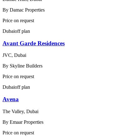
By
Damac Properties
Price on request
Dubai
off plan
Avant Garde Residences
JVC, Dubai
By
Skyline Builders
Price on request
Dubai
off plan
Avena
The Valley, Dubai
By
Emaar Properties
Price on request