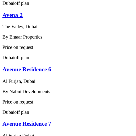
Dubai
off plan
Avena 2
The Valley, Dubai
By
Emaar Properties
Price on request
Dubai
off plan
Avenue Residence 6
Al Furjan, Dubai
By
Nabni Developments
Price on request
Dubai
off plan
Avenue Residence 7
Al Furjan Dubai