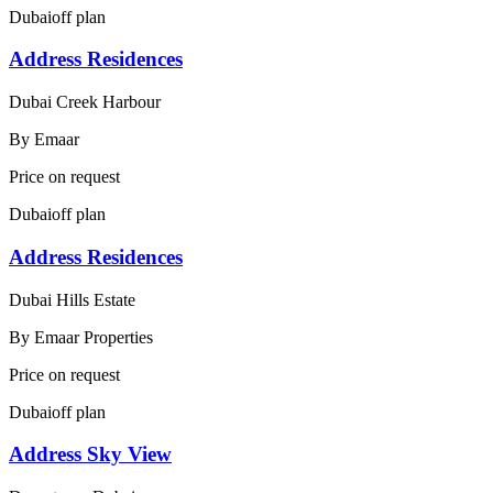
Dubai
off plan
Address Residences
Dubai Creek Harbour
By
Emaar
Price on request
Dubai
off plan
Address Residences
Dubai Hills Estate
By
Emaar Properties
Price on request
Dubai
off plan
Address Sky View