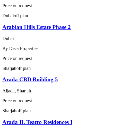
Price on request
Dubai
off plan
Arabian Hills Estate Phase 2
Dubai
By
Deca Properties
Price on request
Sharjah
off plan
Arada CBD Building 5
Aljada, Sharjah
Price on request
Sharjah
off plan
Arada IL Teatro Residences I