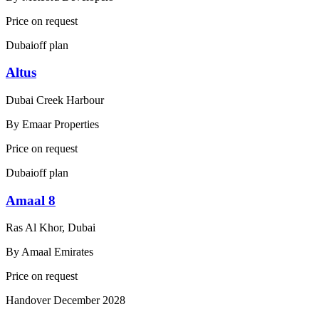
Price on request
Dubai
off plan
Altus
Dubai Creek Harbour
By
Emaar Properties
Price on request
Dubai
off plan
Amaal 8
Ras Al Khor, Dubai
By
Amaal Emirates
Price on request
Handover
December 2028