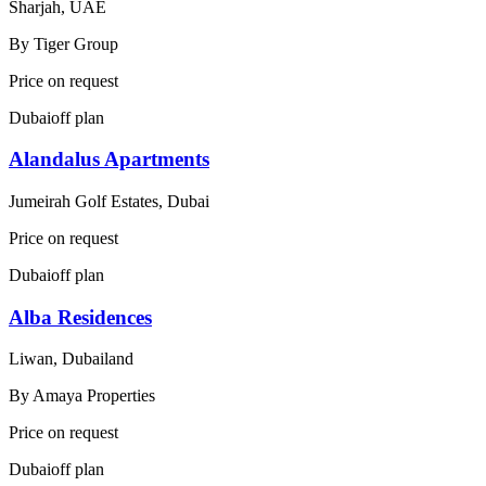
Sharjah, UAE
By
Tiger Group
Price on request
Dubai
off plan
Alandalus Apartments
Jumeirah Golf Estates, Dubai
Price on request
Dubai
off plan
Alba Residences
Liwan, Dubailand
By
Amaya Properties
Price on request
Dubai
off plan