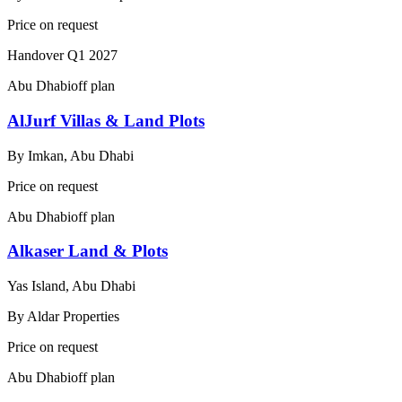
Price on request
Handover
Q1 2027
Abu Dhabi
off plan
AlJurf Villas & Land Plots
By
Imkan, Abu Dhabi
Price on request
Abu Dhabi
off plan
Alkaser Land & Plots
Yas Island, Abu Dhabi
By
Aldar Properties
Price on request
Abu Dhabi
off plan