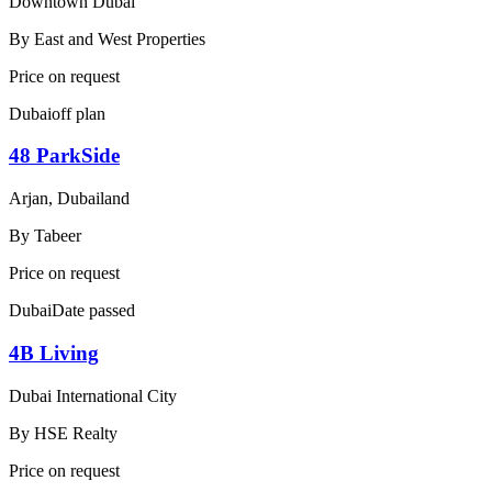
Downtown Dubai
By
East and West Properties
Price on request
Dubai
off plan
48 ParkSide
Arjan, Dubailand
By
Tabeer
Price on request
Dubai
Date passed
4B Living
Dubai International City
By
HSE Realty
Price on request