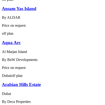
Ansam Yas Island
By
ALDAR
Price on request
off plan
Aqua Arc
Al Marjan Island
By
BnW Developments
Price on request
Dubai
off plan
Arabian Hills Estate
Dubai
By
Deca Properties