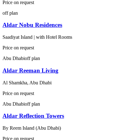
Price on request
off plan
Aldar Nobu Residences
Saadiyat Island | with Hotel Rooms
Price on request
Abu Dhabi
off plan
Aldar Reeman Living
Al Shamkha, Abu Dhabi
Price on request
Abu Dhabi
off plan
Aldar Reflection Towers
By
Reem Island (Abu Dhabi)
Price on request