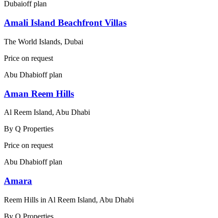
Dubai
off plan
Amali Island Beachfront Villas
The World Islands, Dubai
Price on request
Abu Dhabi
off plan
Aman Reem Hills
Al Reem Island, Abu Dhabi
By
Q Properties
Price on request
Abu Dhabi
off plan
Amara
Reem Hills in Al Reem Island, Abu Dhabi
By
Q Properties