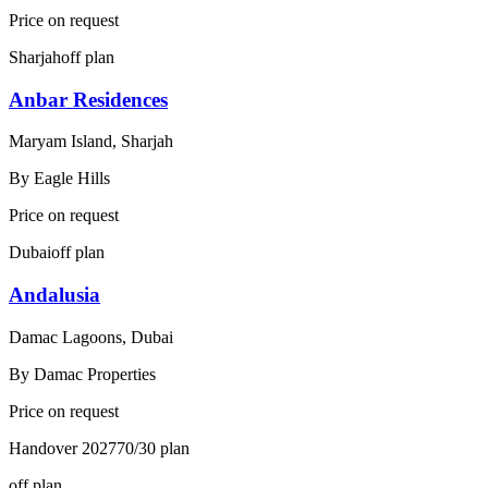
Price on request
Sharjah
off plan
Anbar Residences
Maryam Island, Sharjah
By
Eagle Hills
Price on request
Dubai
off plan
Andalusia
Damac Lagoons, Dubai
By
Damac Properties
Price on request
Handover
2027
70/30
plan
off plan