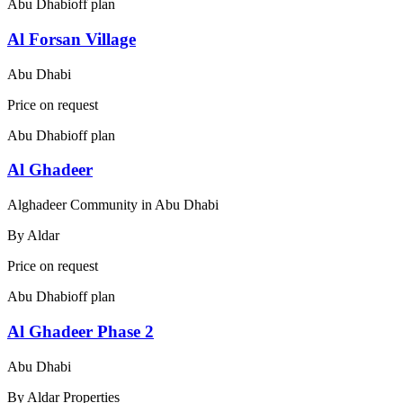
Abu Dhabi
off plan
Al Forsan Village
Abu Dhabi
Price on request
Abu Dhabi
off plan
Al Ghadeer
Alghadeer Community in Abu Dhabi
By
Aldar
Price on request
Abu Dhabi
off plan
Al Ghadeer Phase 2
Abu Dhabi
By
Aldar Properties