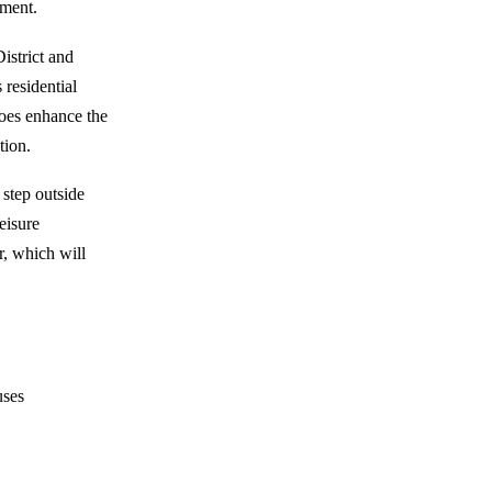
ement.
istrict and
residential
 does enhance the
tion.
 step outside
eisure
r, which will
uses