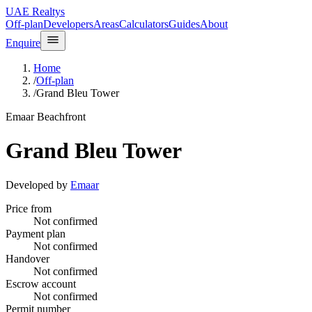
UAE Realtys
Off-plan
Developers
Areas
Calculators
Guides
About
Enquire
Home
/
Off-plan
/
Grand Bleu Tower
Emaar Beachfront
Grand Bleu Tower
Developed by
Emaar
Price from
Not confirmed
Payment plan
Not confirmed
Handover
Not confirmed
Escrow account
Not confirmed
Permit number