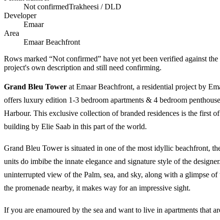
Not confirmed
Trakheesi / DLD
Developer
Emaar
Area
Emaar Beachfront
Rows marked “Not confirmed” have not yet been verified against the
project's own description and still need confirming.
Grand Bleu Tower
at Emaar Beachfront, a residential project by Ema
offers luxury edition 1-3 bedroom apartments & 4 bedroom penthouse
Harbour. This exclusive collection of branded residences is the first o
building by Elie Saab in this part of the world.
Grand Bleu Tower is situated in one of the most idyllic beachfront, the
units do imbibe the innate elegance and signature style of the designe
uninterrupted view of the Palm, sea, and sky, along with a glimpse of
the promenade nearby, it makes way for an impressive sight.
If you are enamoured by the sea and want to live in apartments that 