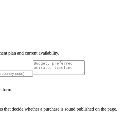
nt plan and current availability.
 form.
s that decide whether a purchase is sound published on the page.