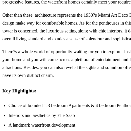
progressive features, the waterfront homes certainly meet your requir
Other than these, architecture represents the 1930?s Miami Art Deco D
design make way for comfortable homes. As for the penthouses in this 
tower is concerned, the luxurious setting along with chic interiors, it
overall living standard and exudes a sense of splendour and sophistica
There?s a whole world of opportunity waiting for you to explore. Just
your home and you will come across a plethora of entertainment and l
attractions. Besides, you can also revel at the sights and sound on offe
have its own distinct charm.
Key Highlights:
Choice of branded 1-3 bedroom Apartments & 4 bedroom Pentho
Interiors and aesthetics by Elie Saab
A landmark waterfront development