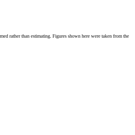
ed rather than estimating.
Figures shown here were taken from the