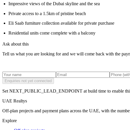
Impressive views of the Dubai skyline and the sea
Private access to a 1.5km of pristine beach
Eli Saab furniture collection available for private purchase
Residential units come complete with a balcony
Ask about this
Tell us what you are looking for and we will come back with the payme
Enquiries not yet connected
Set NEXT_PUBLIC_LEAD_ENDPOINT at build time to enable this
UAE Realtys
Off-plan projects and payment plans across the UAE, with the number
Explore