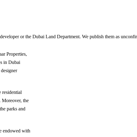
 developer or the Dubai Land Department. We publish them as unconfirm
ar Properties,
s in Dubai
f designer
 residential
r. Moreover, the
 the parks and
are endowed with