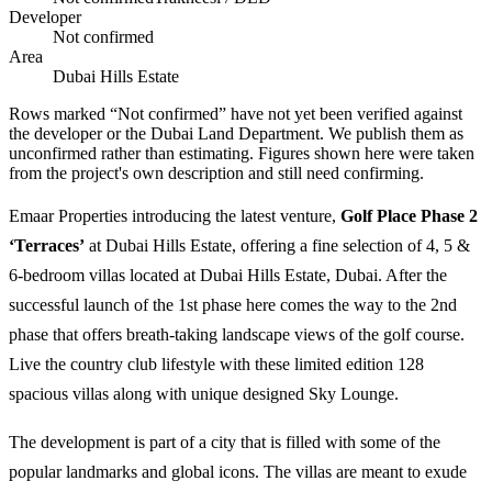
Developer
Not confirmed
Area
Dubai Hills Estate
Rows marked “Not confirmed” have not yet been verified against
the developer or the Dubai Land Department. We publish them as
unconfirmed rather than estimating.
Figures shown here were taken
from the project's own description and still need confirming.
Emaar Properties introducing the latest venture,
Golf Place Phase 2
‘Terraces’
at Dubai Hills Estate, offering a fine selection of 4, 5 &
6-bedroom villas located at Dubai Hills Estate, Dubai. After the
successful launch of the 1st phase here comes the way to the 2nd
phase that offers breath-taking landscape views of the golf course.
Live the country club lifestyle with these limited edition 128
spacious villas along with unique designed Sky Lounge.
The development is part of a city that is filled with some of the
popular landmarks and global icons. The villas are meant to exude