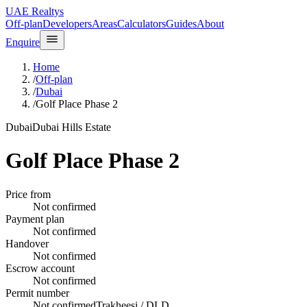
UAE Realtys
Off-plan
Developers
Areas
Calculators
Guides
About
Enquire
Home
/
Off-plan
/
Dubai
/
Golf Place Phase 2
Dubai
Dubai Hills Estate
Golf Place Phase 2
Price from
Not confirmed
Payment plan
Not confirmed
Handover
Not confirmed
Escrow account
Not confirmed
Permit number
Not confirmed
Trakheesi / DLD