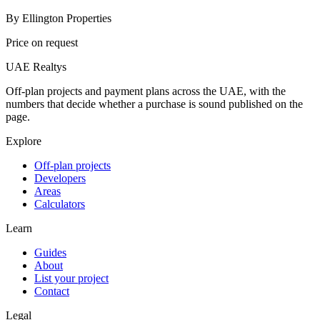
By
Ellington Properties
Price on request
UAE Realtys
Off-plan projects and payment plans across the UAE, with the
numbers that decide whether a purchase is sound published on the
page.
Explore
Off-plan projects
Developers
Areas
Calculators
Learn
Guides
About
List your project
Contact
Legal