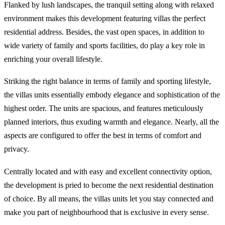
Flanked by lush landscapes, the tranquil setting along with relaxed
environment makes this development featuring villas the perfect
residential address. Besides, the vast open spaces, in addition to
wide variety of family and sports facilities, do play a key role in
enriching your overall lifestyle.
Striking the right balance in terms of family and sporting lifestyle,
the villas units essentially embody elegance and sophistication of the
highest order. The units are spacious, and features meticulously
planned interiors, thus exuding warmth and elegance. Nearly, all the
aspects are configured to offer the best in terms of comfort and
privacy.
Centrally located and with easy and excellent connectivity option,
the development is pried to become the next residential destination
of choice. By all means, the villas units let you stay connected and
make you part of neighbourhood that is exclusive in every sense.