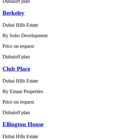
Dubai
off plan
Berkeley
Dubai Hills Estate
By
Soho Development
Price on request
Dubai
off plan
Club Place
Dubai Hills Estate
By
Emaar Properties
Price on request
Dubai
off plan
Ellington House
Dubai Hills Estate