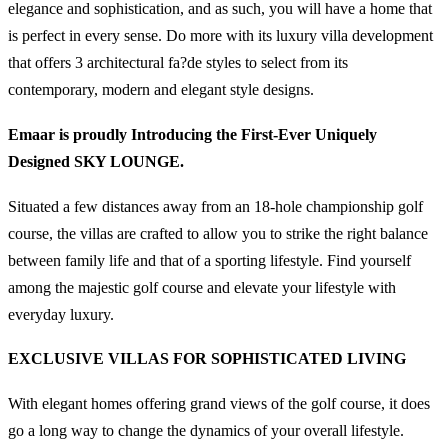
elegance and sophistication, and as such, you will have a home that
is perfect in every sense. Do more with its luxury villa development
that offers 3 architectural fa?de styles to select from its
contemporary, modern and elegant style designs.
Emaar is proudly Introducing the First-Ever Uniquely
Designed SKY LOUNGE.
Situated a few distances away from an 18-hole championship golf
course, the villas are crafted to allow you to strike the right balance
between family life and that of a sporting lifestyle. Find yourself
among the majestic golf course and elevate your lifestyle with
everyday luxury.
EXCLUSIVE VILLAS FOR SOPHISTICATED LIVING
With elegant homes offering grand views of the golf course, it does
go a long way to change the dynamics of your overall lifestyle.