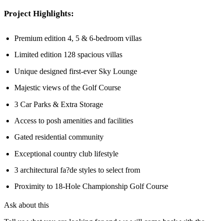
Project Highlights:
Premium edition 4, 5 & 6-bedroom villas
Limited edition 128 spacious villas
Unique designed first-ever Sky Lounge
Majestic views of the Golf Course
3 Car Parks & Extra Storage
Access to posh amenities and facilities
Gated residential community
Exceptional country club lifestyle
3 architectural fa?de styles to select from
Proximity to 18-Hole Championship Golf Course
Ask about this