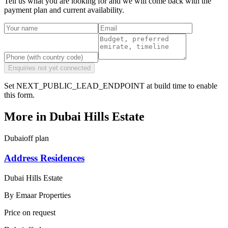
Tell us what you are looking for and we will come back with the
payment plan and current availability.
Enquiries not yet connected
Set NEXT_PUBLIC_LEAD_ENDPOINT at build time to enable
this form.
More in
Dubai Hills Estate
Dubai
off plan
Address Residences
Dubai Hills Estate
By
Emaar Properties
Price on request