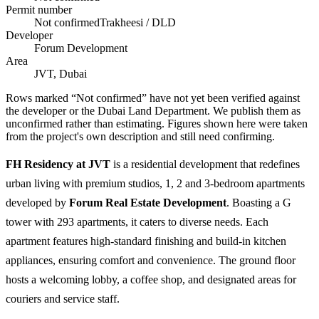
Permit number
Not confirmed
Trakheesi / DLD
Developer
Forum Development
Area
JVT, Dubai
Rows marked “Not confirmed” have not yet been verified against
the developer or the Dubai Land Department. We publish them as
unconfirmed rather than estimating.
Figures shown here were taken
from the project's own description and still need confirming.
FH Residency at JVT
is a residential development that redefines
urban living with premium studios, 1, 2 and 3-bedroom apartments
developed by
Forum Real Estate Development
. Boasting a G
tower with 293 apartments, it caters to diverse needs. Each
apartment features high-standard finishing and build-in kitchen
appliances, ensuring comfort and convenience. The ground floor
hosts a welcoming lobby, a coffee shop, and designated areas for
couriers and service staff.