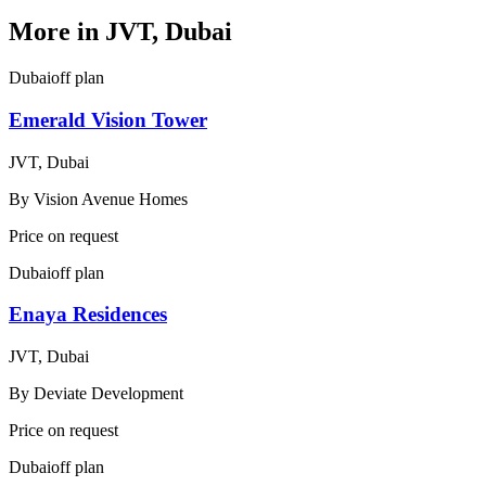
More in
JVT, Dubai
Dubai
off plan
Emerald Vision Tower
JVT, Dubai
By
Vision Avenue Homes
Price on request
Dubai
off plan
Enaya Residences
JVT, Dubai
By
Deviate Development
Price on request
Dubai
off plan