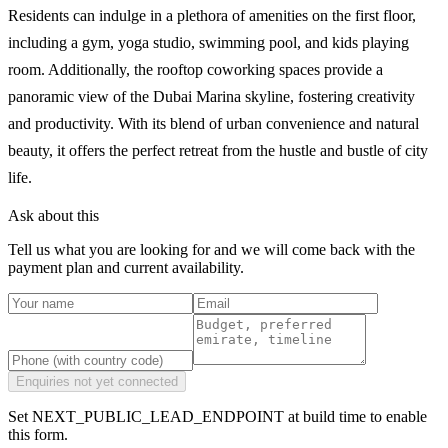
Residents can indulge in a plethora of amenities on the first floor,
including a gym, yoga studio, swimming pool, and kids playing
room. Additionally, the rooftop coworking spaces provide a
panoramic view of the Dubai Marina skyline, fostering creativity
and productivity. With its blend of urban convenience and natural
beauty, it offers the perfect retreat from the hustle and bustle of city
life.
Ask about this
Tell us what you are looking for and we will come back with the
payment plan and current availability.
Enquiries not yet connected
Set NEXT_PUBLIC_LEAD_ENDPOINT at build time to enable
this form.