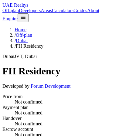
UAE Realtys
Off-plan
Developers
Areas
Calculators
Guides
About
Enquire
Home
/
Off-plan
/
Dubai
/
FH Residency
Dubai
JVT, Dubai
FH Residency
Developed by
Forum Development
Price from
Not confirmed
Payment plan
Not confirmed
Handover
Not confirmed
Escrow account
Not confirmed