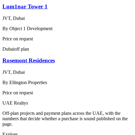
Lum1nar Tower 1
JVT, Dubai
By
Object 1 Development
Price on request
Dubai
off plan
Rosemont Residences
JVT, Dubai
By
Ellington Properties
Price on request
UAE Realtys
Off-plan projects and payment plans across the UAE, with the
numbers that decide whether a purchase is sound published on the
page.
Explore