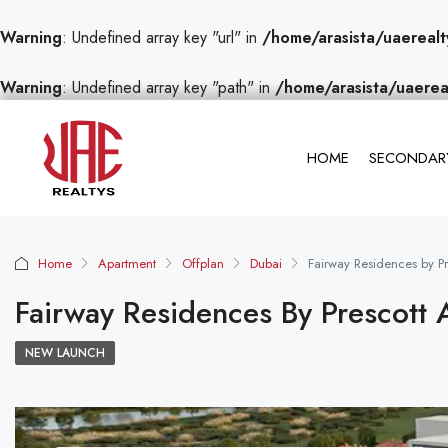
Warning
: Undefined array key "url" in
/home/arasista/uaerealt
Warning
: Undefined array key "path" in
/home/arasista/uaerea
HOME
SECONDARY
Home
Apartment
Offplan
Dubai
Fairway Residences by Pre
Fairway Residences By Prescott 
NEW LAUNCH