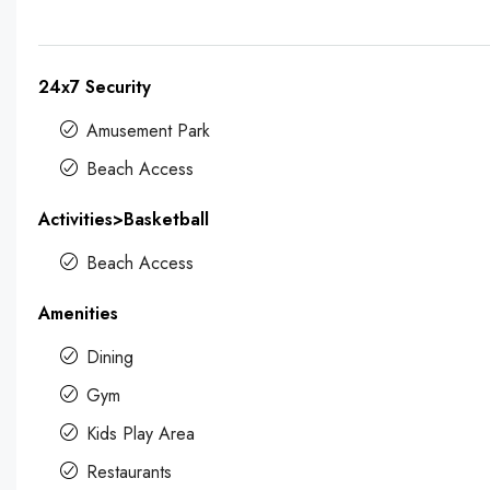
24x7 Security
Amusement Park
Beach Access
Activities>Basketball
Beach Access
Amenities
Dining
Gym
Kids Play Area
Restaurants