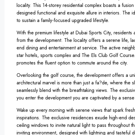
locality. This 14-storey residential complex boasts a fus
designed functional and exquisite allure in interiors. The i
to sustain a family-focused upgraded lifestyle.
With the premium lifestyle at Dubai Sports City, residents
from the development. The locality offers a serene life, laced
end dining and entertainment at service. The active neigh
star hotels, sports complex and The Els Club Golf Cour
promotes the fluent option to commute around the city.
Overlooking the golf course, the development offers a u
architectural marvel is more than just a fa?de, where the
seamlessly blend with the breathtaking views. The exclus
you enter the development you are captivated by a sense o
Wake up every morning with serene views that spark fresh 
inspirations. The exclusive residences exude high-end desi
ceiling windows to invite natural light to pass throughout t
inviting environment, designed with lightning and tasteful 