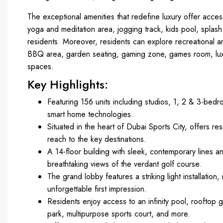
The exceptional amenities that redefine luxury offer access
yoga and meditation area, jogging track, kids pool, splash 
residents. Moreover, residents can explore recreational ame
BBQ area, garden seating, gaming zone, games room, lux
spaces.
Key Highlights:
Featuring 156 units including studios, 1, 2 & 3-bedr
smart home technologies.
Situated in the heart of Dubai Sports City, offers res
reach to the key destinations.
A 14-floor building with sleek, contemporary lines a
breathtaking views of the verdant golf course.
The grand lobby features a striking light installatio
unforgettable first impression.
Residents enjoy access to an infinity pool, rooftop 
park, multipurpose sports court, and more.