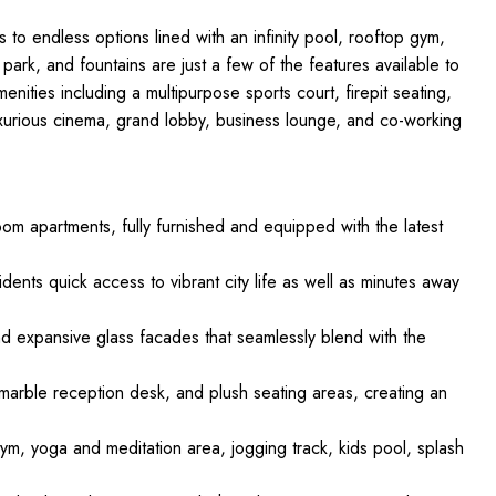
 to endless options lined with an infinity pool, rooftop gym,
park, and fountains are just a few of the features available to
nities including a multipurpose sports court, firepit seating,
urious cinema, grand lobby, business lounge, and co-working
oom apartments, fully furnished and equipped with the latest
idents quick access to vibrant city life as well as minutes away
nd expansive glass facades that seamlessly blend with the
n, marble reception desk, and plush seating areas, creating an
gym, yoga and meditation area, jogging track, kids pool, splash