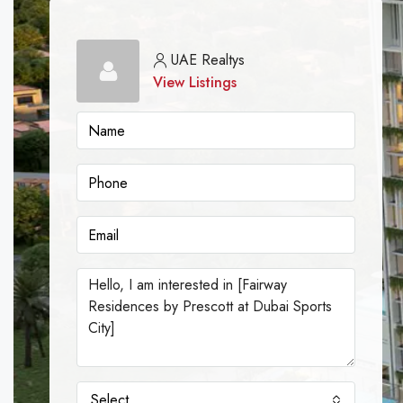
UAE Realtys
View Listings
Select