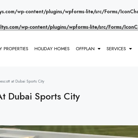
ys.com/wp-content/plugins/wpforms-lite/src/Forms/IconCh
ltys.com/wp-content/plugins/wpforms-lite/src/Forms/IconC
 PROPERTIES
HOLIDAY HOMES
OFFPLAN
SERVICES
scott at Dubai Sports City
At Dubai Sports City