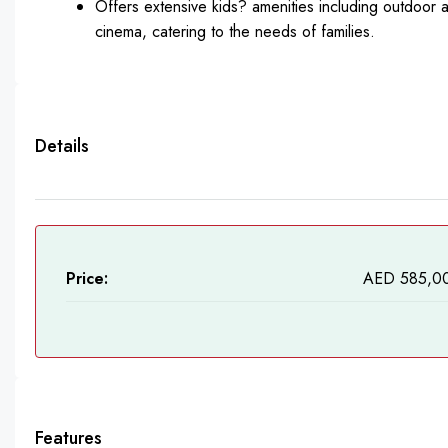
Offers extensive kids? amenities including outdoor 
cinema, catering to the needs of families.
Details
Price:
AED 585,0
Features