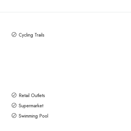
Cycling Trails
Retail Outlets
Supermarket
Swimming Pool