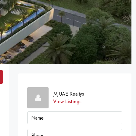
UAE Realtys
View Listings