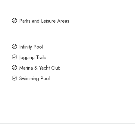
Parks and Leisure Areas
Infinity Pool
Jogging Trails
Marina & Yacht Club
Swimming Pool