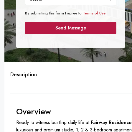
By submitting this form I agree to
Terms of Use
Send Message
Description
Overview
Ready to witness bustling daily life at
Fairway Residence
luxurious and premium studio, 1, 2 & 3-bedroom apartments