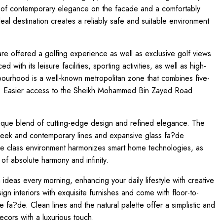
ion of contemporary elegance on the facade and a comfortably
deal destination creates a reliably safe and suitable environment
 are offered a golfing experience as well as exclusive golf views
 with its leisure facilities, sporting activities, as well as high-
bourhood is a well-known metropolitan zone that combines five-
se. Easier access to the Sheikh Mohammed Bin Zayed Road
nique blend of cutting-edge design and refined elegance. The
 sleek and contemporary lines and expansive glass fa?de
ive class environment harmonizes smart home technologies, as
f absolute harmony and infinity.
ideas every morning, enhancing your daily lifestyle with creative
gn interiors with exquisite furnishes and come with floor-to-
he fa?de. Clean lines and the natural palette offer a simplistic and
decors with a luxurious touch.