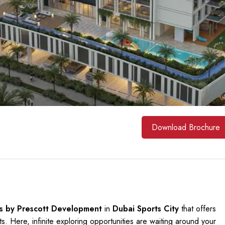
Download Brochure
s by Prescott Development
in
Dubai Sports City
that offers
. Here, infinite exploring opportunities are waiting around your