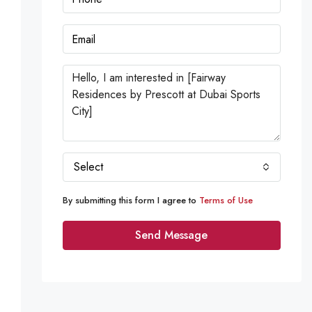
Select
By submitting this form I agree to
Terms of Use
Send Message