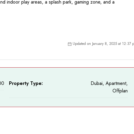
and indoor play areas, a splash park, gaming zone, and a
Updated on January 8, 2025 at 12:37 
00
Property Type:
Dubai, Apartment,
Offplan