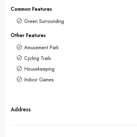
Common Features
Green Surrounding
Other Features
Amusement Park
Cycling Trails
Housekeeping
Indoor Games
Address