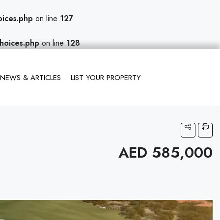
oices.php
on line
127
hoices.php
on line
128
NEWS & ARTICLES
LIST YOUR PROPERTY
AED 585,000