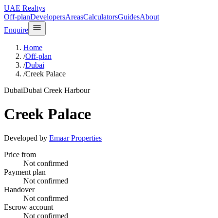
UAE Realtys
Off-plan
Developers
Areas
Calculators
Guides
About
Enquire
Home
/
Off-plan
/
Dubai
/
Creek Palace
Dubai
Dubai Creek Harbour
Creek Palace
Developed by
Emaar Properties
Price from
Not confirmed
Payment plan
Not confirmed
Handover
Not confirmed
Escrow account
Not confirmed