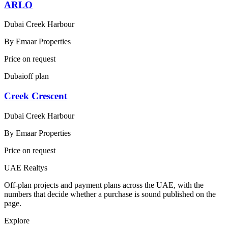
ARLO
Dubai Creek Harbour
By
Emaar Properties
Price on request
Dubai
off plan
Creek Crescent
Dubai Creek Harbour
By
Emaar Properties
Price on request
UAE Realtys
Off-plan projects and payment plans across the UAE, with the
numbers that decide whether a purchase is sound published on the
page.
Explore