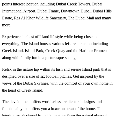
points interest location including Dubai Creek Towers, Dubai
International Airport, Dubai Frame, Downtown Dubai, Dubai Hills
Estate, Ras Al Khor Wildlife Sanctuary, The Dubai Mall and many
more.
Experience the best of Island lifestyle while being close to
everything. The Island houses various leisure attraction including
Creek Island, Island Park, Creek Quay and the Harbour Promenade
along with family fun in a picturesque setting.
Relax in the nature lap within its lush and serene Island park that is
designed over a size of six football pitches. Get inspired by the
views of the Dubai Skylines, with the comfort of your own home in
the heart of Creek Island.
The development offers world-class architectural designs and
functionality that offers you a luxurious treat of the home. The
interiors are designed from taking clues from the natural elements