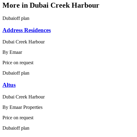
More in
Dubai Creek Harbour
Dubai
off plan
Address Residences
Dubai Creek Harbour
By
Emaar
Price on request
Dubai
off plan
Altus
Dubai Creek Harbour
By
Emaar Properties
Price on request
Dubai
off plan