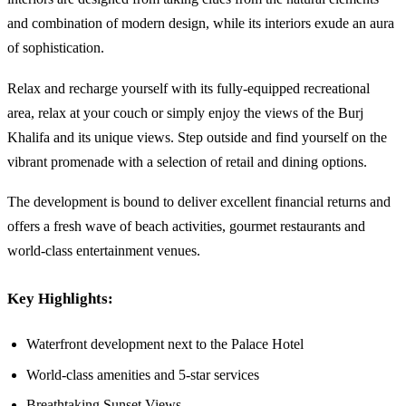
and combination of modern design, while its interiors exude an aura
of sophistication.
Relax and recharge yourself with its fully-equipped recreational
area, relax at your couch or simply enjoy the views of the Burj
Khalifa and its unique views. Step outside and find yourself on the
vibrant promenade with a selection of retail and dining options.
The development is bound to deliver excellent financial returns and
offers a fresh wave of beach activities, gourmet restaurants and
world-class entertainment venues.
Key Highlights:
Waterfront development next to the Palace Hotel
World-class amenities and 5-star services
Breathtaking Sunset Views