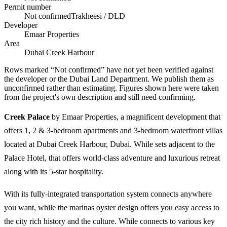
Permit number
Not confirmed
Trakheesi / DLD
Developer
Emaar Properties
Area
Dubai Creek Harbour
Rows marked “Not confirmed” have not yet been verified against
the developer or the Dubai Land Department. We publish them as
unconfirmed rather than estimating.
Figures shown here were taken
from the project's own description and still need confirming.
Creek Palace
by Emaar Properties, a magnificent development that
offers 1, 2 & 3-bedroom apartments and 3-bedroom waterfront villas
located at Dubai Creek Harbour, Dubai. While sets adjacent to the
Palace Hotel, that offers world-class adventure and luxurious retreat
along with its 5-star hospitality.
With its fully-integrated transportation system connects anywhere
you want, while the marinas oyster design offers you easy access to
the city rich history and the culture. While connects to various key