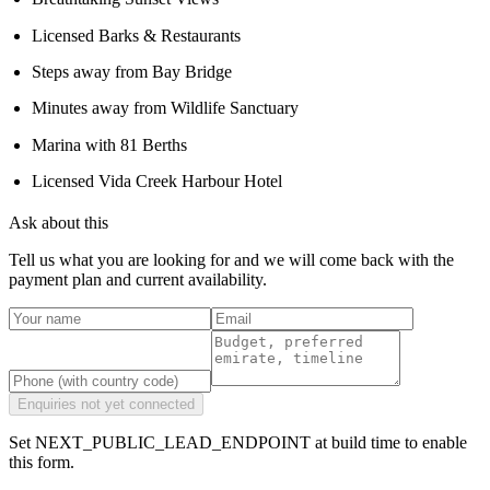
Licensed Barks & Restaurants
Steps away from Bay Bridge
Minutes away from Wildlife Sanctuary
Marina with 81 Berths
Licensed Vida Creek Harbour Hotel
Ask about this
Tell us what you are looking for and we will come back with the
payment plan and current availability.
Enquiries not yet connected
Set NEXT_PUBLIC_LEAD_ENDPOINT at build time to enable
this form.