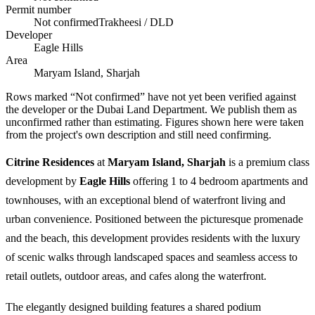
Permit number
Not confirmed
Trakheesi / DLD
Developer
Eagle Hills
Area
Maryam Island, Sharjah
Rows marked “Not confirmed” have not yet been verified against
the developer or the Dubai Land Department. We publish them as
unconfirmed rather than estimating.
Figures shown here were taken
from the project's own description and still need confirming.
Citrine Residences
at
Maryam Island, Sharjah
is a premium class
development by
Eagle Hills
offering 1 to 4 bedroom apartments and
townhouses, with an exceptional blend of waterfront living and
urban convenience. Positioned between the picturesque promenade
and the beach, this development provides residents with the luxury
of scenic walks through landscaped spaces and seamless access to
retail outlets, outdoor areas, and cafes along the waterfront.
The elegantly designed building features a shared podium