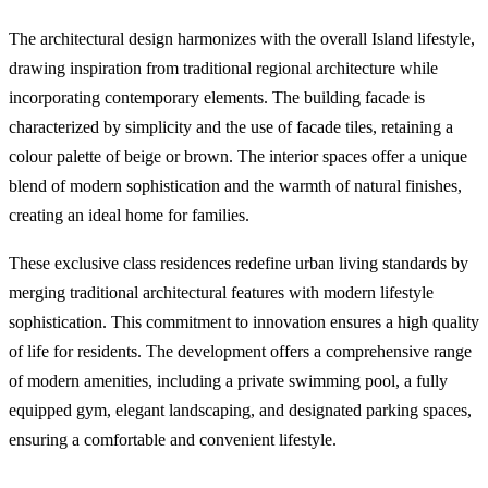
The architectural design harmonizes with the overall Island lifestyle,
drawing inspiration from traditional regional architecture while
incorporating contemporary elements. The building facade is
characterized by simplicity and the use of facade tiles, retaining a
colour palette of beige or brown. The interior spaces offer a unique
blend of modern sophistication and the warmth of natural finishes,
creating an ideal home for families.
These exclusive class residences redefine urban living standards by
merging traditional architectural features with modern lifestyle
sophistication. This commitment to innovation ensures a high quality
of life for residents. The development offers a comprehensive range
of modern amenities, including a private swimming pool, a fully
equipped gym, elegant landscaping, and designated parking spaces,
ensuring a comfortable and convenient lifestyle.