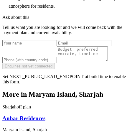
atmosphere for residents.
Ask about this
Tell us what you are looking for and we will come back with the
payment plan and current availability.
Enquiries not yet connected
Set NEXT_PUBLIC_LEAD_ENDPOINT at build time to enable
this form.
More in
Maryam Island, Sharjah
Sharjah
off plan
Anbar Residences
Maryam Island, Sharjah