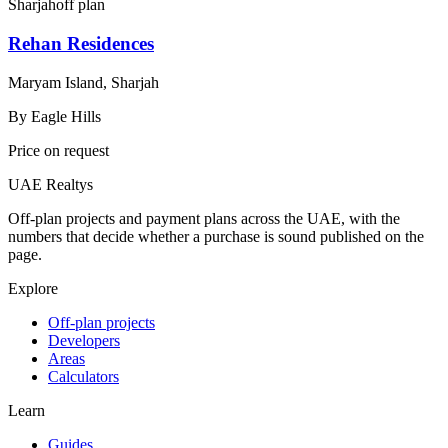
Sharjah
off plan
Rehan Residences
Maryam Island, Sharjah
By
Eagle Hills
Price on request
UAE Realtys
Off-plan projects and payment plans across the UAE, with the
numbers that decide whether a purchase is sound published on the
page.
Explore
Off-plan projects
Developers
Areas
Calculators
Learn
Guides