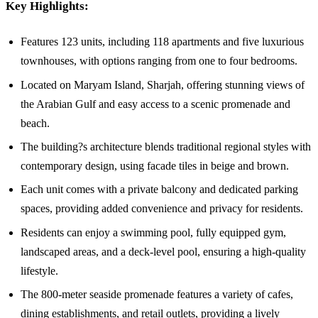
Key Highlights:
Features 123 units, including 118 apartments and five luxurious
townhouses, with options ranging from one to four bedrooms.
Located on Maryam Island, Sharjah, offering stunning views of
the Arabian Gulf and easy access to a scenic promenade and
beach.
The building?s architecture blends traditional regional styles with
contemporary design, using facade tiles in beige and brown.
Each unit comes with a private balcony and dedicated parking
spaces, providing added convenience and privacy for residents.
Residents can enjoy a swimming pool, fully equipped gym,
landscaped areas, and a deck-level pool, ensuring a high-quality
lifestyle.
The 800-meter seaside promenade features a variety of cafes,
dining establishments, and retail outlets, providing a lively