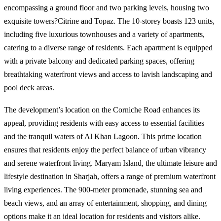
encompassing a ground floor and two parking levels, housing two
exquisite towers?Citrine and Topaz. The 10-storey boasts 123 units,
including five luxurious townhouses and a variety of apartments,
catering to a diverse range of residents. Each apartment is equipped
with a private balcony and dedicated parking spaces, offering
breathtaking waterfront views and access to lavish landscaping and
pool deck areas.
The development’s location on the Corniche Road enhances its
appeal, providing residents with easy access to essential facilities
and the tranquil waters of Al Khan Lagoon. This prime location
ensures that residents enjoy the perfect balance of urban vibrancy
and serene waterfront living. Maryam Island, the ultimate leisure and
lifestyle destination in Sharjah, offers a range of premium waterfront
living experiences. The 900-meter promenade, stunning sea and
beach views, and an array of entertainment, shopping, and dining
options make it an ideal location for residents and visitors alike.