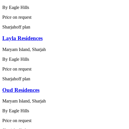
By
Eagle Hills
Price on request
Sharjah
off plan
Layla Residences
Maryam Island, Sharjah
By
Eagle Hills
Price on request
Sharjah
off plan
Oud Residences
Maryam Island, Sharjah
By
Eagle Hills
Price on request