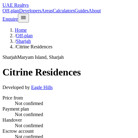
UAE Realtys
Off-plan
Developers
Areas
Calculators
Guides
About
Enquire
Home
/
Off-plan
/
Sharjah
/
Citrine Residences
Sharjah
Maryam Island, Sharjah
Citrine Residences
Developed by
Eagle Hills
Price from
Not confirmed
Payment plan
Not confirmed
Handover
Not confirmed
Escrow account
Not confirmed