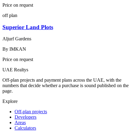
Price on request
off plan
Superior Land Plots
Aljurf Gardens
By
IMKAN
Price on request
UAE Realtys
Off-plan projects and payment plans across the UAE, with the
numbers that decide whether a purchase is sound published on the
page.
Explore
Off-plan projects
Developers
Areas
Calculators