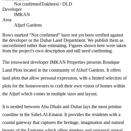
Not confirmed
Trakheesi / DLD
Developer
IMKAN
Area
Aljurf Gardens
Rows marked “Not confirmed” have not yet been verified against
the developer or the Dubai Land Department. We publish them as
unconfirmed rather than estimating.
Figures shown here were taken
from the project's own description and still need confirming.
The renowned developer IMKAN Properties presents Boutique
Land Plots located in the community of AlJurf Gardens. It offers
land plots that allow personal expression, with a limited selection of
plots for the homeowners to craft their own vision of homes within
the Aljurf which comes in multiple sizes and layout.
It is nestled between Abu Dhabi and Dubai lays the most pristine
coastline in the Sahel-Al-Emarat. It provides the residents with a
coastal gateway that captures the heritage, imagination and natural
beauty of the Emirates which offers timeless and universal appeal.