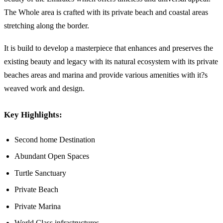
The Whole area is crafted with its private beach and coastal areas
stretching along the border.
It is build to develop a masterpiece that enhances and preserves the
existing beauty and legacy with its natural ecosystem with its private
beaches areas and marina and provide various amenities with it?s
weaved work and design.
Key Highlights:
Second home Destination
Abundant Open Spaces
Turtle Sanctuary
Private Beach
Private Marina
World Class infrastructures