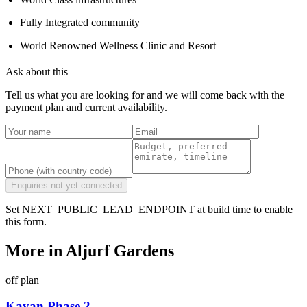
Fully Integrated community
World Renowned Wellness Clinic and Resort
Ask about this
Tell us what you are looking for and we will come back with the
payment plan and current availability.
Enquiries not yet connected
Set NEXT_PUBLIC_LEAD_ENDPOINT at build time to enable
this form.
More in
Aljurf Gardens
off plan
Kayan Phase 2