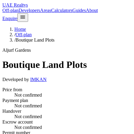
UAE Realtys
Off-plan
Developers
Areas
Calculators
Guides
About
Enquire
Home
/
Off-plan
/
Boutique Land Plots
Aljurf Gardens
Boutique Land Plots
Developed by
IMKAN
Price from
Not confirmed
Payment plan
Not confirmed
Handover
Not confirmed
Escrow account
Not confirmed
Permit number