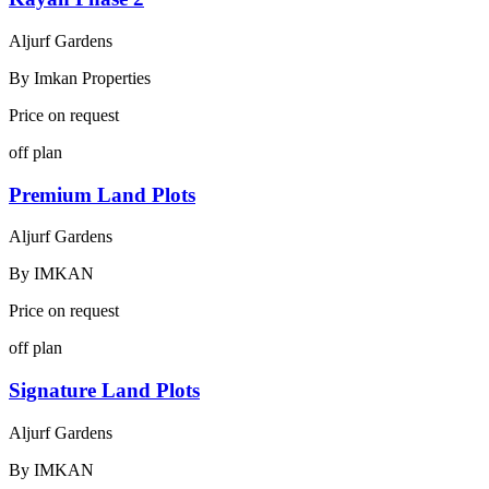
Aljurf Gardens
By
Imkan Properties
Price on request
off plan
Premium Land Plots
Aljurf Gardens
By
IMKAN
Price on request
off plan
Signature Land Plots
Aljurf Gardens
By
IMKAN