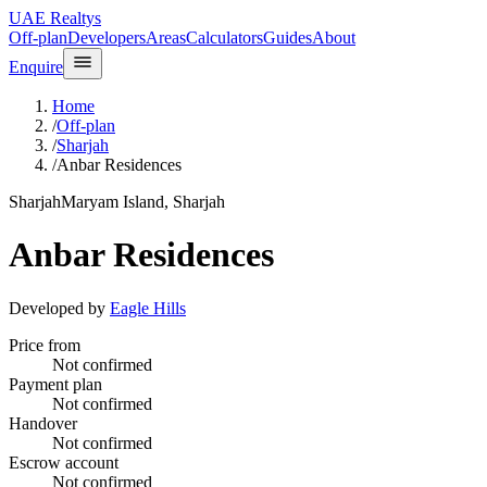
UAE Realtys
Off-plan
Developers
Areas
Calculators
Guides
About
Enquire
Home
/
Off-plan
/
Sharjah
/
Anbar Residences
Sharjah
Maryam Island, Sharjah
Anbar Residences
Developed by
Eagle Hills
Price from
Not confirmed
Payment plan
Not confirmed
Handover
Not confirmed
Escrow account
Not confirmed