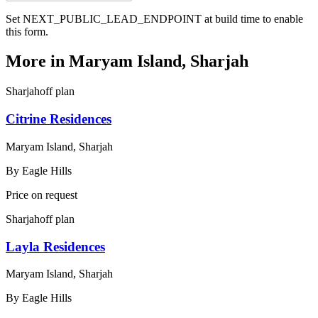
Set NEXT_PUBLIC_LEAD_ENDPOINT at build time to enable
this form.
More in
Maryam Island, Sharjah
Sharjah
off plan
Citrine Residences
Maryam Island, Sharjah
By
Eagle Hills
Price on request
Sharjah
off plan
Layla Residences
Maryam Island, Sharjah
By
Eagle Hills