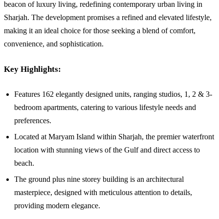
beacon of luxury living, redefining contemporary urban living in
Sharjah. The development promises a refined and elevated lifestyle,
making it an ideal choice for those seeking a blend of comfort,
convenience, and sophistication.
Key Highlights:
Features 162 elegantly designed units, ranging studios, 1, 2 & 3-
bedroom apartments, catering to various lifestyle needs and
preferences.
Located at Maryam Island within Sharjah, the premier waterfront
location with stunning views of the Gulf and direct access to
beach.
The ground plus nine storey building is an architectural
masterpiece, designed with meticulous attention to details,
providing modern elegance.