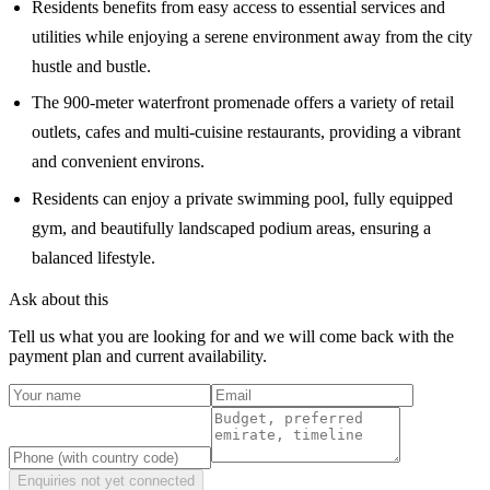
Residents benefits from easy access to essential services and
utilities while enjoying a serene environment away from the city
hustle and bustle.
The 900-meter waterfront promenade offers a variety of retail
outlets, cafes and multi-cuisine restaurants, providing a vibrant
and convenient environs.
Residents can enjoy a private swimming pool, fully equipped
gym, and beautifully landscaped podium areas, ensuring a
balanced lifestyle.
Ask about this
Tell us what you are looking for and we will come back with the
payment plan and current availability.
Enquiries not yet connected