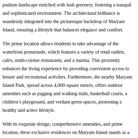
podium landscape enriched with lush greenery, fostering a tranquil
and sophisticated environment. The architectural brilliance is
seamlessly integrated into the picturesque backdrop of Maryam
Island, ensuring a lifestyle that balances elegance and comfort.
The prime location allows residents to take advantage of the
waterfront promenade, which features a variety of retail outlets,
cafes, multi-cuisine restaurants, and a marina. This proximity
enhances the living experience by providing convenient access to
leisure and recreational activities. Furthermore, the nearby Maryam
Island Park, spread across 4,000 square meters, offers outdoor
amenities such as jogging and walking trails, basketball courts, a
children’s playground, and verdant green spaces, promoting a
healthy and active lifestyle.
With its exquisite design, comprehensive amenities, and prime
location, these exclusive residences on Maryam Island stands as a