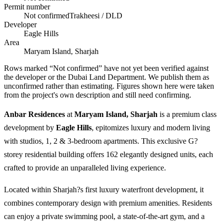
Permit number
Not confirmed
Trakheesi / DLD
Developer
Eagle Hills
Area
Maryam Island, Sharjah
Rows marked “Not confirmed” have not yet been verified against
the developer or the Dubai Land Department. We publish them as
unconfirmed rather than estimating.
Figures shown here were taken
from the project's own description and still need confirming.
Anbar Residences
at
Maryam Island, Sharjah
is a premium class
development by
Eagle Hills
, epitomizes luxury and modern living
with studios, 1, 2 & 3-bedroom apartments. This exclusive G?
storey residential building offers 162 elegantly designed units, each
crafted to provide an unparalleled living experience.
Located within Sharjah?s first luxury waterfront development, it
combines contemporary design with premium amenities. Residents
can enjoy a private swimming pool, a state-of-the-art gym, and a