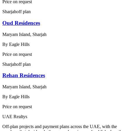
Price on request
Sharjah
off plan
Oud Residences
Maryam Island, Sharjah
By
Eagle Hills
Price on request
Sharjah
off plan
Rehan Residences
Maryam Island, Sharjah
By
Eagle Hills
Price on request
UAE Realtys
Off-plan projects and payment plans across the UAE, with the