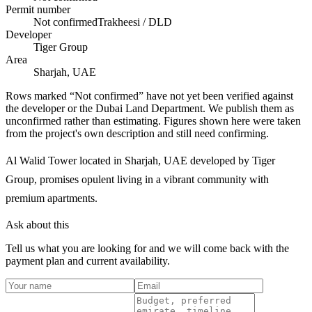
Permit number
Not confirmed
Trakheesi / DLD
Developer
Tiger Group
Area
Sharjah, UAE
Rows marked “Not confirmed” have not yet been verified against
the developer or the Dubai Land Department. We publish them as
unconfirmed rather than estimating.
Figures shown here were taken
from the project's own description and still need confirming.
Al Walid Tower located in Sharjah, UAE developed by Tiger
Group, promises opulent living in a vibrant community with
premium apartments.
Ask about this
Tell us what you are looking for and we will come back with the
payment plan and current availability.