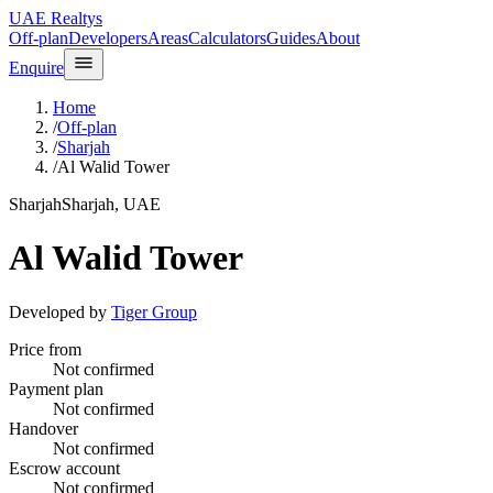
UAE Realtys
Off-plan
Developers
Areas
Calculators
Guides
About
Enquire
Home
/
Off-plan
/
Sharjah
/
Al Walid Tower
Sharjah
Sharjah, UAE
Al Walid Tower
Developed by
Tiger Group
Price from
Not confirmed
Payment plan
Not confirmed
Handover
Not confirmed
Escrow account
Not confirmed