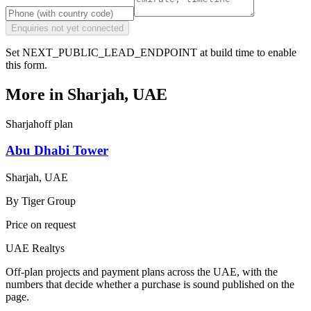
Enquiries not yet connected
Set NEXT_PUBLIC_LEAD_ENDPOINT at build time to enable
this form.
More in
Sharjah, UAE
Sharjah
off plan
Abu Dhabi Tower
Sharjah, UAE
By
Tiger Group
Price on request
UAE Realtys
Off-plan projects and payment plans across the UAE, with the
numbers that decide whether a purchase is sound published on the
page.